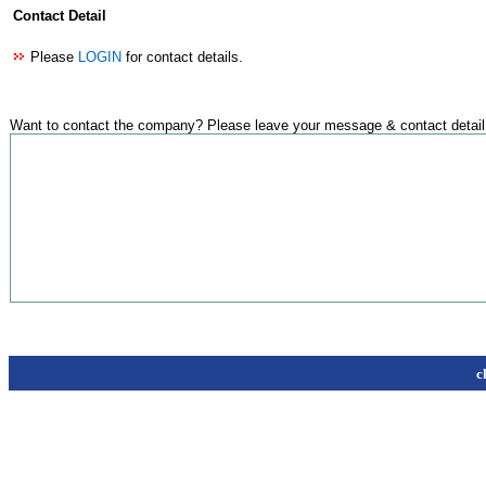
Contact Detail
Please
LOGIN
for contact details.
Want to contact the company? Please leave your message & contact detail
c