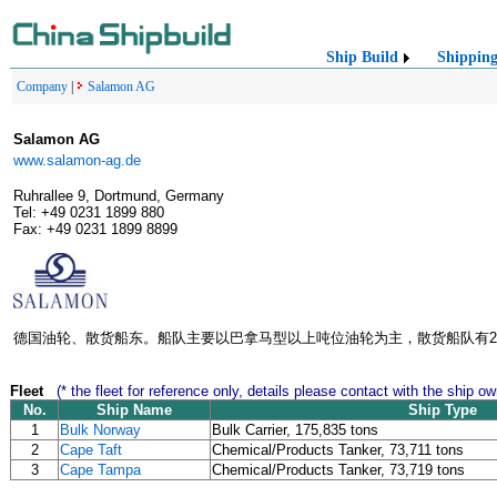
Ship Build
Shippin
Company
|
Salamon AG
Salamon AG
www.salamon-ag.de
Ruhrallee 9, Dortmund, Germany
Tel: +49 0231 1899 880
Fax: +49 0231 1899 8899
德国油轮、散货船东。船队主要以巴拿马型以上吨位油轮为主，散货船队有2
Fleet
(* the fleet for reference only, details please contact with the ship ow
No.
Ship Name
Ship Type
1
Bulk Norway
Bulk Carrier, 175,835 tons
2
Cape Taft
Chemical/Products Tanker, 73,711 tons
3
Cape Tampa
Chemical/Products Tanker, 73,719 tons