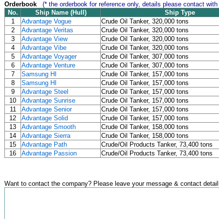
Orderbook
(* the orderbook for reference only, details please contact with
No.
Ship Name (Hull)
Ship Type
1
Advantage Vogue
Crude Oil Tanker, 320,000 tons
2
Advantage Veritas
Crude Oil Tanker, 320,000 tons
3
Advantage View
Crude Oil Tanker, 320,000 tons
4
Advantage Vibe
Crude Oil Tanker, 320,000 tons
5
Advantage Voyager
Crude Oil Tanker, 307,000 tons
6
Advantage Venture
Crude Oil Tanker, 307,000 tons
7
Samsung HI
Crude Oil Tanker, 157,000 tons
8
Samsung HI
Crude Oil Tanker, 157,000 tons
9
Advantage Steel
Crude Oil Tanker, 157,000 tons
10
Advantage Sunrise
Crude Oil Tanker, 157,000 tons
11
Advantage Senior
Crude Oil Tanker, 157,000 tons
12
Advantage Solid
Crude Oil Tanker, 157,000 tons
13
Advantage Smooth
Crude Oil Tanker, 158,000 tons
14
Advantage Sierra
Crude Oil Tanker, 158,000 tons
15
Advantage Path
Crude/Oil Products Tanker, 73,400 tons
16
Advantage Passion
Crude/Oil Products Tanker, 73,400 tons
Want to contact the company? Please leave your message & contact detail