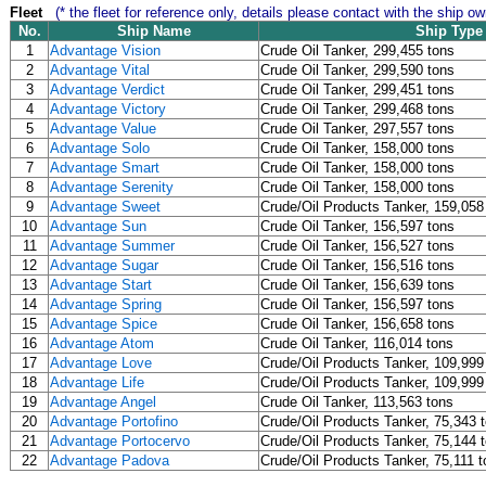
Fleet
(* the fleet for reference only, details please contact with the ship ow
No.
Ship Name
Ship Type
1
Advantage Vision
Crude Oil Tanker, 299,455 tons
2
Advantage Vital
Crude Oil Tanker, 299,590 tons
3
Advantage Verdict
Crude Oil Tanker, 299,451 tons
4
Advantage Victory
Crude Oil Tanker, 299,468 tons
5
Advantage Value
Crude Oil Tanker, 297,557 tons
6
Advantage Solo
Crude Oil Tanker, 158,000 tons
7
Advantage Smart
Crude Oil Tanker, 158,000 tons
8
Advantage Serenity
Crude Oil Tanker, 158,000 tons
9
Advantage Sweet
Crude/Oil Products Tanker, 159,058
10
Advantage Sun
Crude Oil Tanker, 156,597 tons
11
Advantage Summer
Crude Oil Tanker, 156,527 tons
12
Advantage Sugar
Crude Oil Tanker, 156,516 tons
13
Advantage Start
Crude Oil Tanker, 156,639 tons
14
Advantage Spring
Crude Oil Tanker, 156,597 tons
15
Advantage Spice
Crude Oil Tanker, 156,658 tons
16
Advantage Atom
Crude Oil Tanker, 116,014 tons
17
Advantage Love
Crude/Oil Products Tanker, 109,999
18
Advantage Life
Crude/Oil Products Tanker, 109,999
19
Advantage Angel
Crude Oil Tanker, 113,563 tons
20
Advantage Portofino
Crude/Oil Products Tanker, 75,343 
21
Advantage Portocervo
Crude/Oil Products Tanker, 75,144 
22
Advantage Padova
Crude/Oil Products Tanker, 75,111 