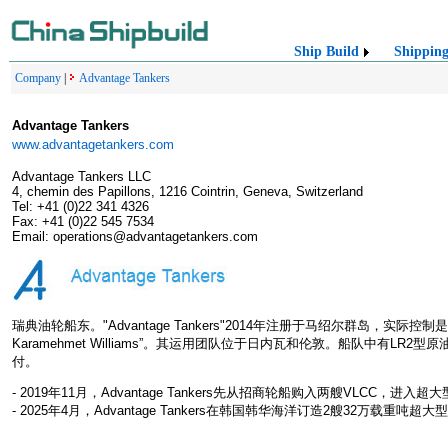
Ship Build
Shippin
Company
|
Advantage Tankers
Advantage Tankers
www.advantagetankers.com
Advantage Tankers LLC
4, chemin des Papillons, 1216 Cointrin, Geneva, Switzerland
Tel: +41 (0)22 341 4326
Fax: +41 (0)22 545 7534
Email: operations@advantagetankers.com
瑞典油轮船东。"Advantage Tankers"2014年注册于马绍尔群岛，实际控制是土耳其“G
Karamehmet Williams”。其运用团队位于日内瓦和伦敦。船队中有L
付。
- 2019年11月，Advantage Tankers先从招商轮船购入两艘VLCC，进入
- 2025年4月，Advantage Tankers在韩国韩华海洋订造2艘32万载重吨