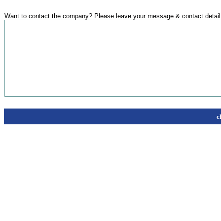
Want to contact the company? Please leave your message & contact detail
c