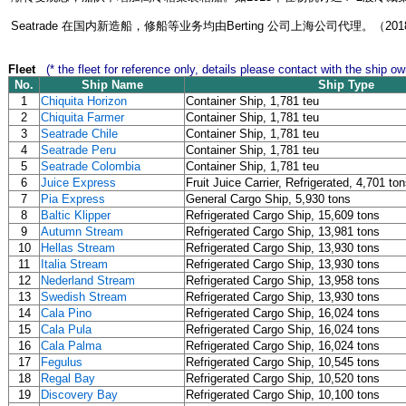
Seatrade 在国内新造船，修船等业务均由Berting 公司上海公司代理。（201
Fleet
(* the fleet for reference only, details please contact with the ship ow
No.
Ship Name
Ship Type
1
Chiquita Horizon
Container Ship, 1,781 teu
2
Chiquita Farmer
Container Ship, 1,781 teu
3
Seatrade Chile
Container Ship, 1,781 teu
4
Seatrade Peru
Container Ship, 1,781 teu
5
Seatrade Colombia
Container Ship, 1,781 teu
6
Juice Express
Fruit Juice Carrier, Refrigerated, 4,701 to
7
Pia Express
General Cargo Ship, 5,930 tons
8
Baltic Klipper
Refrigerated Cargo Ship, 15,609 tons
9
Autumn Stream
Refrigerated Cargo Ship, 13,981 tons
10
Hellas Stream
Refrigerated Cargo Ship, 13,930 tons
11
Italia Stream
Refrigerated Cargo Ship, 13,930 tons
12
Nederland Stream
Refrigerated Cargo Ship, 13,958 tons
13
Swedish Stream
Refrigerated Cargo Ship, 13,930 tons
14
Cala Pino
Refrigerated Cargo Ship, 16,024 tons
15
Cala Pula
Refrigerated Cargo Ship, 16,024 tons
16
Cala Palma
Refrigerated Cargo Ship, 16,024 tons
17
Fegulus
Refrigerated Cargo Ship, 10,545 tons
18
Regal Bay
Refrigerated Cargo Ship, 10,520 tons
19
Discovery Bay
Refrigerated Cargo Ship, 10,100 tons