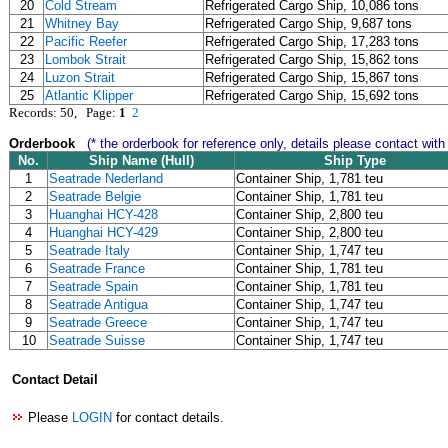
20
Cold Stream
Refrigerated Cargo Ship, 10,086 tons
21
Whitney Bay
Refrigerated Cargo Ship, 9,687 tons
22
Pacific Reefer
Refrigerated Cargo Ship, 17,283 tons
23
Lombok Strait
Refrigerated Cargo Ship, 15,862 tons
24
Luzon Strait
Refrigerated Cargo Ship, 15,867 tons
25
Atlantic Klipper
Refrigerated Cargo Ship, 15,692 tons
Records: 50, Page:
1
2
Orderbook
(* the orderbook for reference only, details please contact with
No.
Ship Name (Hull)
Ship Type
1
Seatrade Nederland
Container Ship, 1,781 teu
2
Seatrade Belgie
Container Ship, 1,781 teu
3
Huanghai HCY-428
Container Ship, 2,800 teu
4
Huanghai HCY-429
Container Ship, 2,800 teu
5
Seatrade Italy
Container Ship, 1,747 teu
6
Seatrade France
Container Ship, 1,781 teu
7
Seatrade Spain
Container Ship, 1,781 teu
8
Seatrade Antigua
Container Ship, 1,747 teu
9
Seatrade Greece
Container Ship, 1,747 teu
10
Seatrade Suisse
Container Ship, 1,747 teu
Contact Detail
Please
LOGIN
for contact details.