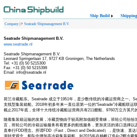
Ship Build
Shippin
Company
|
Seatrade Shipmanagement B.V.
Seatrade Shipmanagement B.V.
www.seatrade.nl
Seatrade Shipmanagement B.V.
Leonard Springerlaan 17, 9727 KB Groningen, The Netherlands
Tel: +31 (0) 50 5215300
Fax: +31 (0) 50 5215399
Email: info@seatrade.nl
荷兰冷藏船东。Seatrade 成立于1951年，是少数传统的冷藏运营商之一。
支线型集装箱船。2018年初多年来一直位居第一位的“Seatrade”冷藏船联运联盟
截止2017年底，全球十大传统冷藏船运营商共有211艘船、9760万立方英
随着集装箱运输的发展，冷藏货物由于较高附加值颇受青睐，班轮公司纷纷
言，班轮公司的冷箱运输服务有着更多的航线服务，更加灵活的港口选择以及更
直奉行FDD理念。所谓FDD（Fast，Direct and Dedicated），是
渐转变观念，船队中增加高冷箱集装箱船。如2015年在杨帆订造4+2艘冷藏