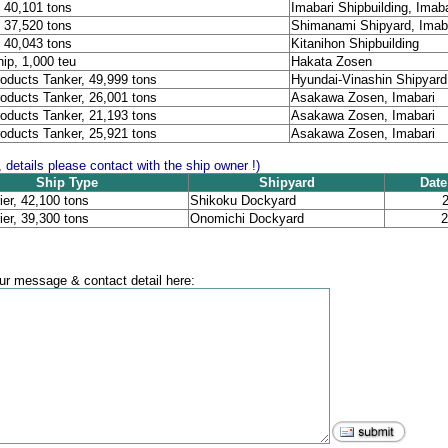
, 40,101 tons
Imabari Shipbuilding, Imaba
, 37,520 tons
Shimanami Shipyard, Imab
, 40,043 tons
Kitanihon Shipbuilding
ip, 1,000 teu
Hakata Zosen
oducts Tanker, 49,999 tons
Hyundai-Vinashin Shipyard
oducts Tanker, 26,001 tons
Asakawa Zosen, Imabari
oducts Tanker, 21,193 tons
Asakawa Zosen, Imabari
oducts Tanker, 25,921 tons
Asakawa Zosen, Imabari
, details please contact with the ship owner !)
Ship Type
Shipyard
Date
ier, 42,100 tons
Shikoku Dockyard
2
ier, 39,300 tons
Onomichi Dockyard
2
r message & contact detail here: