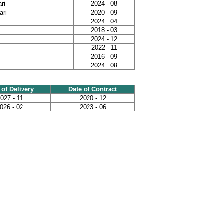
ri
2024 - 08
ari
2020 - 09
2024 - 04
2018 - 03
2024 - 12
2022 - 11
2016 - 09
2024 - 09
 of Delivery
Date of Contract
027 - 11
2020 - 12
026 - 02
2023 - 06