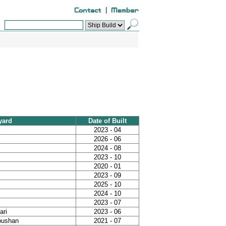
|
yard
Date of Built
2023 - 04
2026 - 06
2024 - 08
2023 - 10
2020 - 01
2023 - 09
2025 - 10
2024 - 10
2023 - 07
ari
2023 - 06
houshan
2021 - 07