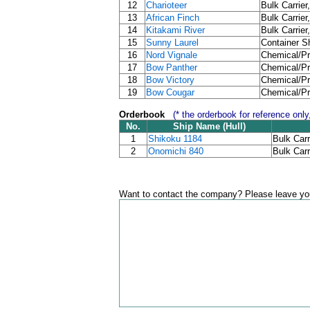
12
Charioteer
Bulk Carrier
13
African Finch
Bulk Carrier
14
Kitakami River
Bulk Carrier
15
Sunny Laurel
Container Sh
16
Nord Vignale
Chemical/Pr
17
Bow Panther
Chemical/Pr
18
Bow Victory
Chemical/Pr
19
Bow Cougar
Chemical/Pr
Orderbook
(* the orderbook for reference only
No.
Ship Name (Hull)
1
Shikoku 1184
Bulk Carr
2
Onomichi 840
Bulk Carr
Want to contact the company? Please leave you