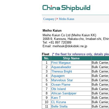
Company
|
Meiho Kaiun
Meiho Kaiun
Meiho Kaiun Co Ltd (Meiho Kaiun KK)
1668-9, Kanoura, Hakata-cho, Imabari-shi, Eh
Tel: +81 897 720389
Email: meihouk@dokidoki.ne.jp
Fleet
(* the fleet for reference only, details p
No.
Ship Name
1
First Margaux
Bulk Carrier
2
Aquasalwador
Bulk Carrier
3
Theresa Bright
Bulk Carrier
4
Aquagem
Bulk Carrier
5
Marvelous Star
Bulk Carrier
6
Ocean Flame
Bulk Carrier
7
Obi Island
Bulk Carrier
8
African Sandpiper
Bulk Carrier
9
Karo T
Bulk Carrier
10
CL Kizuna
Bulk Carrier
11
Belle Stella
Bulk Carrier