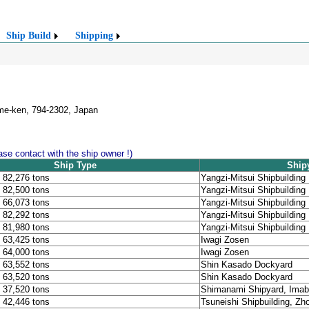
Ship Build
Shipping
ime-ken, 794-2302, Japan
lease contact with the ship owner !)
Ship Type
Ship
, 82,276 tons
Yangzi-Mitsui Shipbuilding
, 82,500 tons
Yangzi-Mitsui Shipbuilding
, 66,073 tons
Yangzi-Mitsui Shipbuilding
, 82,292 tons
Yangzi-Mitsui Shipbuilding
, 81,980 tons
Yangzi-Mitsui Shipbuilding
, 63,425 tons
Iwagi Zosen
, 64,000 tons
Iwagi Zosen
, 63,552 tons
Shin Kasado Dockyard
, 63,520 tons
Shin Kasado Dockyard
, 37,520 tons
Shimanami Shipyard, Imab
, 42,446 tons
Tsuneishi Shipbuilding, Z