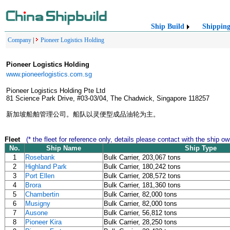
Ship Build
Shippin
Company
|
Pioneer Logistics Holding
Pioneer Logistics Holding
www.pioneerlogistics.com.sg
Pioneer Logistics Holding Pte Ltd
81 Science Park Drive, #03-03/04, The Chadwick, Singapore 118257
新加坡船舶管理公司。船队以灵便型成品油轮为主。
Fleet
(* the fleet for reference only, details please contact with the ship ow
No.
Ship Name
Ship Type
1
Rosebank
Bulk Carrier, 203,067 tons
2
Highland Park
Bulk Carrier, 180,242 tons
3
Port Ellen
Bulk Carrier, 208,572 tons
4
Brora
Bulk Carrier, 181,360 tons
5
Chambertin
Bulk Carrier, 82,000 tons
6
Musigny
Bulk Carrier, 82,000 tons
7
Ausone
Bulk Carrier, 56,812 tons
8
Pioneer Kira
Bulk Carrier, 28,250 tons