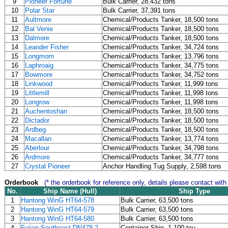
9
Pioneer Fortune
Bulk Carrier, 28,432 tons
10
Polar Star
Bulk Carrier, 37,391 tons
11
Aultmore
Chemical/Products Tanker, 18,500 tons
12
Bal Venie
Chemical/Products Tanker, 18,500 tons
13
Dalmore
Chemical/Products Tanker, 18,500 tons
14
Leander Fisher
Chemical/Products Tanker, 34,724 tons
15
Longmorn
Chemical/Products Tanker, 13,796 tons
16
Laphroaig
Chemical/Products Tanker, 34,775 tons
17
Bowmore
Chemical/Products Tanker, 34,752 tons
18
Linkwood
Chemical/Products Tanker, 11,999 tons
19
Littlemill
Chemical/Products Tanker, 11,998 tons
20
Longrow
Chemical/Products Tanker, 11,998 tons
21
Auchentoshan
Chemical/Products Tanker, 18,500 tons
22
Dictador
Chemical/Products Tanker, 18,500 tons
23
Ardbeg
Chemical/Products Tanker, 18,500 tons
24
Macallan
Chemical/Products Tanker, 13,774 tons
25
Aberlour
Chemical/Products Tanker, 34,798 tons
26
Ardmore
Chemical/Products Tanker, 34,777 tons
27
Crystal Pioneer
Anchor Handling Tug Supply, 2,598 tons
Orderbook
(* the orderbook for reference only, details please contact with
No.
Ship Name (Hull)
Ship Type
1
Hantong WinG HT64-578
Bulk Carrier, 63,500 tons
2
Hantong WinG HT64-579
Bulk Carrier, 63,500 tons
3
Hantong WinG HT64-580
Bulk Carrier, 63,500 tons
4
Fujian Southeast DN478-2
Container Ship, 1,100 teu