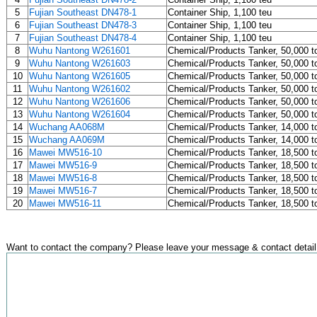
5
Fujian Southeast DN478-1
Container Ship, 1,100 teu
6
Fujian Southeast DN478-3
Container Ship, 1,100 teu
7
Fujian Southeast DN478-4
Container Ship, 1,100 teu
8
Wuhu Nantong W261601
Chemical/Products Tanker, 50,000 t
9
Wuhu Nantong W261603
Chemical/Products Tanker, 50,000 t
10
Wuhu Nantong W261605
Chemical/Products Tanker, 50,000 t
11
Wuhu Nantong W261602
Chemical/Products Tanker, 50,000 t
12
Wuhu Nantong W261606
Chemical/Products Tanker, 50,000 t
13
Wuhu Nantong W261604
Chemical/Products Tanker, 50,000 t
14
Wuchang AA068M
Chemical/Products Tanker, 14,000 t
15
Wuchang AA069M
Chemical/Products Tanker, 14,000 t
16
Mawei MW516-10
Chemical/Products Tanker, 18,500 t
17
Mawei MW516-9
Chemical/Products Tanker, 18,500 t
18
Mawei MW516-8
Chemical/Products Tanker, 18,500 t
19
Mawei MW516-7
Chemical/Products Tanker, 18,500 t
20
Mawei MW516-11
Chemical/Products Tanker, 18,500 t
Want to contact the company? Please leave your message & contact detail