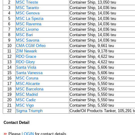
2
MSC Trieste
Container Ship, 13,050 teu
3
MSC Taranto
Container Ship, 14,036 teu
4
MSC Genova
Container Ship, 14,036 teu
5
MSC La Spezia
Container Ship, 14,036 teu
6
MSC Ravenna
Container Ship, 14,036 teu
7
MSC Livorno
Container Ship, 14,036 teu
8
MSC Bari
Container Ship, 14,036 teu
9
MSC Savona
Container Ship, 14,036 teu
10
CMA CGM Orfeo
Container Ship, 9,661 teu
11
ZIM Newark
Container Ship, 9,178 teu
12
RDO Grace
Container Ship, 4,622 teu
13
RDO Glory
Container Ship, 4,622 teu
14
Santa Viola
Container Ship, 5,606 teu
15
Santa Vanessa
Container Ship, 5,606 teu
16
MSC Coruna
Container Ship, 5,550 teu
17
MSC Alicante
Container Ship, 5,550 teu
18
MSC Barcelona
Container Ship, 5,550 teu
19
MSC Madrid
Container Ship, 5,550 teu
20
MSC Cadiz
Container Ship, 5,550 teu
21
MSC Vigo
Container Ship, 5,550 teu
22
Sigma Triumph
Crude/Oil Products Tanker, 105,291 t
Contact Detail
Please
LOGIN
for contact details.