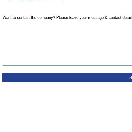
Want to contact the company? Please leave your message & contact detail
c