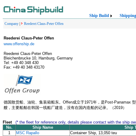
Ship Build
Shippin
Company
|
Reederei Claus-Peter Offen
Reederei Claus-Peter Offen
www.offenship.de
Reederei Claus-Peter Offen
Bleichenbrucke 10, Hamburg, Germany
Tel: +49 40 348 430
Fax: +49 40 348 43170
德国散货船、油轮、集装箱船东。Offen成立于1971年，是Post-Pana
艘，主要船舶在韩国一线船厂建造，没有在国内造船的记录。（2019）
Fleet
(* the fleet for reference only, details please contact with the ship ow
No.
Ship Name
Ship 
1
MSC Rapallo
Container Ship, 13,050 teu