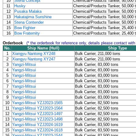
10
Stena Concept
Chemical/Products Tanker, 50,000 
11
Husky
Chemical/Products Tanker, 50,000 
12
Pusaka Malaka
Chemical/Products Tanker, 50,000 
13
Hakatajima Sunshine
Chemical/Products Tanker, 50,000 
14
Stena Contender
Chemical/Products Tanker, 50,000 
15
Bow Fighter
Chemical/Products Tanker, 25,400 
16
Bow Fraternity
Chemical/Products Tanker, 25,400 
Orderbook
(* the orderbook for reference only, details please contact with
No.
Ship Name (Hull)
Ship Type
1
Xiangyu Nantong XY248
Bulk Carrier, 211,000 tons
2
Xiangyu Nantong XY247
Bulk Carrier, 211,000 tons
3
Yangzi-Mitsui
Bulk Carrier, 83,000 tons
4
Yangzi-Mitsui
Bulk Carrier, 83,000 tons
5
Yangzi-Mitsui
Bulk Carrier, 83,000 tons
6
Yangzi-Mitsui
Bulk Carrier, 83,000 tons
7
Yangzi-Mitsui
Bulk Carrier, 83,000 tons
8
Yangzi-Mitsui
Bulk Carrier, 83,000 tons
9
Yangzi-Mitsui
Bulk Carrier, 83,000 tons
10
Yangzi-Mitsui YZJ2023-1565
Bulk Carrier, 82,500 tons
11
Yangzi-Mitsui YZJ2023-1564
Bulk Carrier, 82,500 tons
12
Yangzi-Mitsui YZJ2023-1497
Bulk Carrier, 82,500 tons
13
Yangzi-Mitsui YZJ2023-1498
Bulk Carrier, 82,500 tons
14
Yangzi-Mitsui YZJ2024-1619
Bulk Carrier, 83,500 tons
15
Yangzi-Mitsui YZJ2024-1618
Bulk Carrier, 83,500 tons
16
Yangzi-Mitsui YZJ2023-1544
Bulk Carrier, 82,500 tons