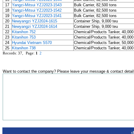
17
Yangzi-Mitsui YZJ2023-1543
Bulk Carrier, 82,500 tons
18
Yangzi-Mitsui YZJ2023-1542
Bulk Carrier, 82,500 tons
19
Yangzi-Mitsui YZJ2023-1541
Bulk Carrier, 82,500 tons
20
Newyangzi YZJ2024-1615
Container Ship, 9,000 teu
21
Newyangzi YZJ2024-1614
Container Ship, 9,000 teu
22
Kitanihon 752
Chemical/Products Tanker, 40,000
23
Kitanihon 753
Chemical/Products Tanker, 40,000
24
Hyundai Vietnam S570
Chemical/Products Tanker, 50,000
25
Kitanihon 738
Chemical/Products Tanker, 40,000
Records: 37, Page:
1
2
Want to contact the company? Please leave your message & contact detail
c