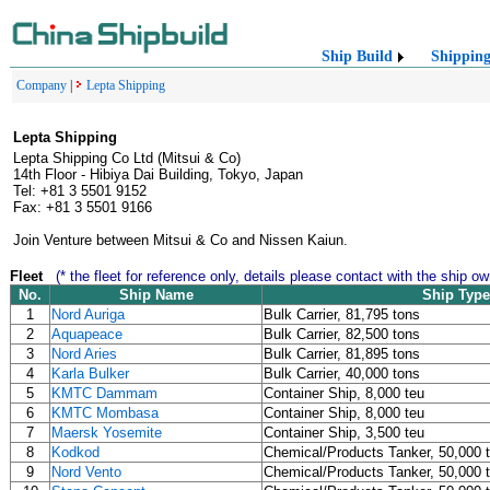
Ship Build
Shippin
Company
|
Lepta Shipping
Lepta Shipping
Lepta Shipping Co Ltd (Mitsui & Co)
14th Floor - Hibiya Dai Building, Tokyo, Japan
Tel: +81 3 5501 9152
Fax: +81 3 5501 9166
Join Venture between Mitsui & Co and Nissen Kaiun.
Fleet
(* the fleet for reference only, details please contact with the ship ow
No.
Ship Name
Ship Type
1
Nord Auriga
Bulk Carrier, 81,795 tons
2
Aquapeace
Bulk Carrier, 82,500 tons
3
Nord Aries
Bulk Carrier, 81,895 tons
4
Karla Bulker
Bulk Carrier, 40,000 tons
5
KMTC Dammam
Container Ship, 8,000 teu
6
KMTC Mombasa
Container Ship, 8,000 teu
7
Maersk Yosemite
Container Ship, 3,500 teu
8
Kodkod
Chemical/Products Tanker, 50,000 
9
Nord Vento
Chemical/Products Tanker, 50,000 