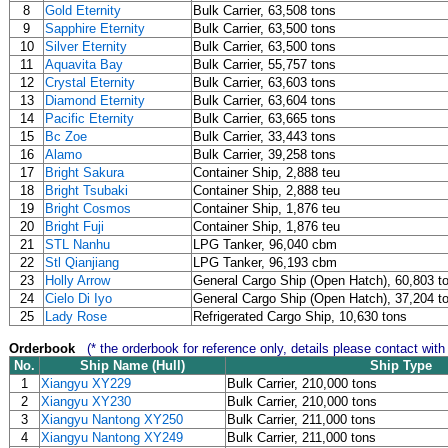
8
Gold Eternity
Bulk Carrier, 63,508 tons
9
Sapphire Eternity
Bulk Carrier, 63,500 tons
10
Silver Eternity
Bulk Carrier, 63,500 tons
11
Aquavita Bay
Bulk Carrier, 55,757 tons
12
Crystal Eternity
Bulk Carrier, 63,603 tons
13
Diamond Eternity
Bulk Carrier, 63,604 tons
14
Pacific Eternity
Bulk Carrier, 63,665 tons
15
Bc Zoe
Bulk Carrier, 33,443 tons
16
Alamo
Bulk Carrier, 39,258 tons
17
Bright Sakura
Container Ship, 2,888 teu
18
Bright Tsubaki
Container Ship, 2,888 teu
19
Bright Cosmos
Container Ship, 1,876 teu
20
Bright Fuji
Container Ship, 1,876 teu
21
STL Nanhu
LPG Tanker, 96,040 cbm
22
Stl Qianjiang
LPG Tanker, 96,193 cbm
23
Holly Arrow
General Cargo Ship (Open Hatch), 60,803 t
24
Cielo Di Iyo
General Cargo Ship (Open Hatch), 37,204 t
25
Lady Rose
Refrigerated Cargo Ship, 10,630 tons
Orderbook
(* the orderbook for reference only, details please contact with
No.
Ship Name (Hull)
Ship Type
1
Xiangyu XY229
Bulk Carrier, 210,000 tons
2
Xiangyu XY230
Bulk Carrier, 210,000 tons
3
Xiangyu Nantong XY250
Bulk Carrier, 211,000 tons
4
Xiangyu Nantong XY249
Bulk Carrier, 211,000 tons