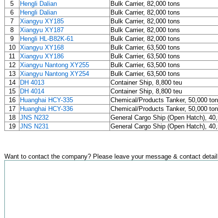
5
Hengli Dalian
Bulk Carrier, 82,000 tons
6
Hengli Dalian
Bulk Carrier, 82,000 tons
7
Xiangyu XY185
Bulk Carrier, 82,000 tons
8
Xiangyu XY187
Bulk Carrier, 82,000 tons
9
Hengli HL-B82K-61
Bulk Carrier, 82,000 tons
10
Xiangyu XY168
Bulk Carrier, 63,500 tons
11
Xiangyu XY186
Bulk Carrier, 63,500 tons
12
Xiangyu Nantong XY255
Bulk Carrier, 63,500 tons
13
Xiangyu Nantong XY254
Bulk Carrier, 63,500 tons
14
DH 4013
Container Ship, 8,800 teu
15
DH 4014
Container Ship, 8,800 teu
16
Huanghai HCY-335
Chemical/Products Tanker, 50,000 to
17
Huanghai HCY-336
Chemical/Products Tanker, 50,000 to
18
JNS N232
General Cargo Ship (Open Hatch), 40,
19
JNS N231
General Cargo Ship (Open Hatch), 40,
Want to contact the company? Please leave your message & contact detail