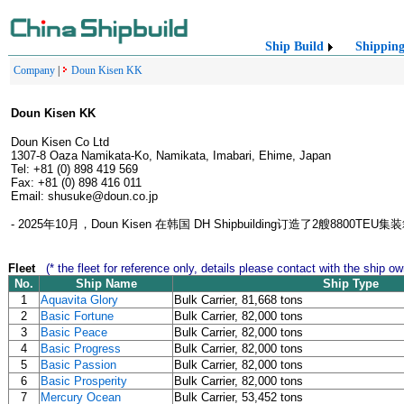
Ship Build
Shippin
Company
|
Doun Kisen KK
Doun Kisen KK
Doun Kisen Co Ltd
1307-8 Oaza Namikata-Ko, Namikata, Imabari, Ehime, Japan
Tel: +81 (0) 898 419 569
Fax: +81 (0) 898 416 011
Email: shusuke@doun.co.jp
- 2025年10月，Doun Kisen 在韩国 DH Shipbuilding订造了2艘
Fleet
(* the fleet for reference only, details please contact with the ship ow
No.
Ship Name
Ship Type
1
Aquavita Glory
Bulk Carrier, 81,668 tons
2
Basic Fortune
Bulk Carrier, 82,000 tons
3
Basic Peace
Bulk Carrier, 82,000 tons
4
Basic Progress
Bulk Carrier, 82,000 tons
5
Basic Passion
Bulk Carrier, 82,000 tons
6
Basic Prosperity
Bulk Carrier, 82,000 tons
7
Mercury Ocean
Bulk Carrier, 53,452 tons