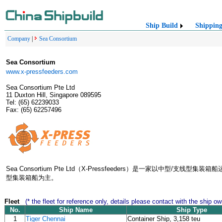
Ship Build
Shippin
Company
|
Sea Consortium
Sea Consortium
www.x-pressfeeders.com
Sea Consortium Pte Ltd
11 Duxton Hill, Singapore 089595
Tel: (65) 62239033
Fax: (65) 62257496
Sea Consortium Pte Ltd（X-Pressfeeders）是一家以中
型集装箱船为主。
Fleet
(* the fleet for reference only, details please contact with the ship ow
No.
Ship Name
Ship Type
1
Tiger Chennai
Container Ship, 3,158 teu