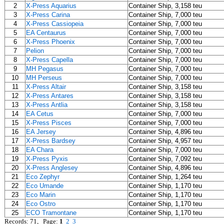
2
X-Press Aquarius
Container Ship, 3,158 teu
3
X-Press Carina
Container Ship, 7,000 teu
4
X-Press Cassiopeia
Container Ship, 7,000 teu
5
EA Centaurus
Container Ship, 7,000 teu
6
X-Press Phoenix
Container Ship, 7,000 teu
7
Pelion
Container Ship, 7,000 teu
8
X-Press Capella
Container Ship, 7,000 teu
9
MH Pegasus
Container Ship, 7,000 teu
10
MH Perseus
Container Ship, 7,000 teu
11
X-Press Altair
Container Ship, 3,158 teu
12
X-Press Antares
Container Ship, 3,158 teu
13
X-Press Antlia
Container Ship, 3,158 teu
14
EA Cetus
Container Ship, 7,000 teu
15
X-Press Pisces
Container Ship, 7,000 teu
16
EA Jersey
Container Ship, 4,896 teu
17
X-Press Bardsey
Container Ship, 4,957 teu
18
EA Chara
Container Ship, 7,000 teu
19
X-Press Pyxis
Container Ship, 7,092 teu
20
X-Press Anglesey
Container Ship, 4,896 teu
21
Eco Zephyr
Container Ship, 1,264 teu
22
Eco Umande
Container Ship, 1,170 teu
23
Eco Marin
Container Ship, 1,170 teu
24
Eco Ostro
Container Ship, 1,170 teu
25
ECO Tramontane
Container Ship, 1,170 teu
Records: 71, Page:
1
2
3