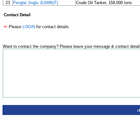
23
Penglai Jinglu JL0486(T)
Crude Oil Tanker, 158,000 tons
Contact Detail
Please
LOGIN
for contact details.
Want to contact the company? Please leave your message & contact detail
c