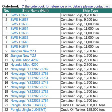
Orderbook
(* the orderbook for reference only, details please contact with
No.
Ship Name (Hull)
Ship Type
1
SWS H1658
Container Ship, 9,200 teu
2
SWS H1657
Container Ship, 9,200 teu
3
SWS H1635
Container Ship, 11,000 teu
4
SWS H1634
Container Ship, 11,000 teu
5
SWS H1633
Container Ship, 11,000 teu
6
SWS H1632
Container Ship, 11,000 teu
7
SWS H1648
Container Ship, 11,000 teu
8
SWS H1647
Container Ship, 11,000 teu
9
Jiangsu New YZJ
Container Ship, 1,700 teu
10
Jiangsu New YZJ
Container Ship, 1,700 teu
11
Hyundai Mipo 4289
Container Ship, 2,800 teu
12
Hyundai Mipo 4290
Container Ship, 2,800 teu
13
Newyangzi YZJ2025-1749
Container Ship, 1,700 teu
14
Newyangzi YZJ2025-1755
Container Ship, 1,700 teu
15
Newyangzi YZJ2025-1751
Container Ship, 1,700 teu
16
Newyangzi YZJ2025-1748
Container Ship, 1,700 teu
17
Newyangzi YZJ2025-1750
Container Ship, 1,700 teu
18
Newyangzi YZJ2025-1752
Container Ship, 1,700 teu
19
Newyangzi YZJ2025-1753
Container Ship, 1,700 teu
20
Newyangzi YZJ2025-1754
Container Ship, 1,700 teu
21
Penglai Jinglu JL0485(T)
Crude Oil Tanker, 158,000 tons
22
Penglai Jinglu JL0487(T)
Crude Oil Tanker, 158,000 tons