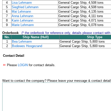
4
Lisa Lehmann
General Cargo Ship, 4,508 tons
5
Siegfried Lehmann
General Cargo Ship, 4,508 tons
6
Mai Lehmann
General Cargo Ship, 4,135 tons
7
Anna Lehmann
General Cargo Ship, 4,111 tons
8
Karin Lehmann
General Cargo Ship, 4,071 tons
9
Marie Lehmann
General Cargo Ship, 6,078 tons
Orderbook
(* the orderbook for reference only, details please contact with
No.
Ship Name (Hull)
Ship Type
1
Bea Lehmann
General Cargo Ship, 5,800 tons
2
Bodewes Hoogezand
General Cargo Ship, 5,800 tons
Contact Detail
Please
LOGIN
for contact details.
Want to contact the company? Please leave your message & contact detail