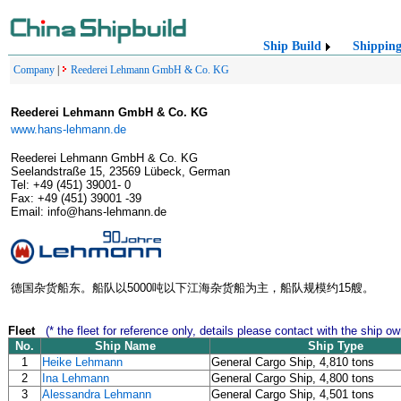
Ship Build
Shippin
Company
|
Reederei Lehmann GmbH & Co. KG
Reederei Lehmann GmbH & Co. KG
www.hans-lehmann.de
Reederei Lehmann GmbH & Co. KG
Seelandstraße 15, 23569 Lübeck, German
Tel: +49 (451) 39001- 0
Fax: +49 (451) 39001 -39
Email: info@hans-lehmann.de
德国杂货船东。船队以5000吨以下江海杂货船为主，船队规模约15艘。
Fleet
(* the fleet for reference only, details please contact with the ship ow
No.
Ship Name
Ship Type
1
Heike Lehmann
General Cargo Ship, 4,810 tons
2
Ina Lehmann
General Cargo Ship, 4,800 tons
3
Alessandra Lehmann
General Cargo Ship, 4,501 tons