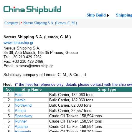
Ship Build
Shippin
Company
|
Nereus Shipping S.A. (Lemos, C. M.)
Nereus Shipping S.A. (Lemos, C. M.)
www.nereuship.gr
Nereus Shipping S.A.
35-39, Akti Miaouli, 185 35 Piraeus, Greece
Tel: +30 210 429 2262
Fax: +30 210 429 2466
Email: piraeus@nereuship.gr
Subsidiary company of Lemos, C. M., & Co. Ltd.
Fleet
(* the fleet for reference only, details please contact with the ship ow
No.
Ship Name
Ship Type
1
Epic
Bulk Carrier, 182,060 tons
2
Heroic
Bulk Carrier, 182,060 tons
3
Northwind
Bulk Carrier, 82,308 tons
4
Prince
Bulk Carrier, 32,557 tons
5
Speedway
Crude Oil Tanker, 158,594 tons
6
Runner
Crude Oil Tanker, 158,594 tons
7
Apache
Crude Oil Tanker, 158,594 tons
8
Harmonic
Crude Oil Tanker, 159,204 tons