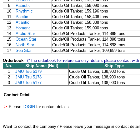
9
Patriotic
Crude Oil Tanker, 159,090 tons
10
Rhythmic
Crude Oil Tanker, 159,196 tons
11
Pacific
Crude Oil Tanker, 158,406 tons
12
Atlantic
Crude Oil Tanker, 158,338 tons
13
Homeric
Crude Oil Tanker, 159,090 tons
14
Arctic Star
Crude/Oil Products Tanker, 114,898 tons
15
Ocean Star
Crude/Oil Products Tanker, 114,898 tons
16
North Star
Crude/Oil Products Tanker, 114,898 tons
17
Sea Star
Crude/Oil Products Tanker, 109,999 tons
Orderbook
(* the orderbook for reference only, details please contact with
No.
Ship Name (Hull)
Ship Type
1
JMU Tsu 5179
Crude Oil Tanker, 138,900 tons
2
JMU Tsu 5178
Crude Oil Tanker, 138,900 tons
3
JMU Tsu 5177
Crude Oil Tanker, 138,900 tons
Contact Detail
Please
LOGIN
for contact details.
Want to contact the company? Please leave your message & contact detail