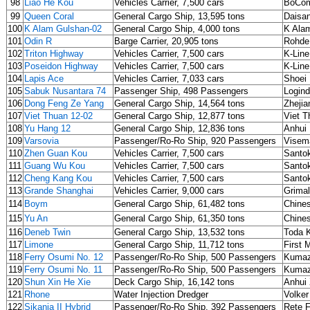
98
Liao He Kou
Vehicles Carrier, 7,500 cars
BoCom
99
Queen Coral
General Cargo Ship, 13,595 tons
Daisa
100
K Alam Gulshan-02
General Cargo Ship, 4,000 tons
K Alam
101
Odin R
Barge Carrier, 20,905 tons
Rohde
102
Triton Highway
Vehicles Carrier, 7,500 cars
K-Line
103
Poseidon Highway
Vehicles Carrier, 7,500 cars
K-Line
104
Lapis Ace
Vehicles Carrier, 7,033 cars
Shoei 
105
Sabuk Nusantara 74
Passenger Ship, 498 Passengers
Login
106
Dong Feng Ze Yang
General Cargo Ship, 14,564 tons
Zhejia
107
Viet Thuan 12-02
General Cargo Ship, 12,877 tons
Viet T
108
Yu Hang 12
General Cargo Ship, 12,836 tons
Anhui
109
Varsovia
Passenger/Ro-Ro Ship, 920 Passengers
Visem
110
Zhen Guan Kou
Vehicles Carrier, 7,500 cars
Santok
111
Guang Wu Kou
Vehicles Carrier, 7,500 cars
Santok
112
Cheng Kang Kou
Vehicles Carrier, 7,500 cars
Santok
113
Grande Shanghai
Vehicles Carrier, 9,000 cars
Grima
114
Boym
General Cargo Ship, 61,482 tons
Chine
115
Yu An
General Cargo Ship, 61,350 tons
Chine
116
Deneb Twin
General Cargo Ship, 13,532 tons
Toda 
117
Limone
General Cargo Ship, 11,712 tons
First 
118
Ferry Osumi No. 12
Passenger/Ro-Ro Ship, 500 Passengers
Kumaz
119
Ferry Osumi No. 11
Passenger/Ro-Ro Ship, 500 Passengers
Kumaz
120
Shun Xin He Xie
Deck Cargo Ship, 16,142 tons
Anhui 
121
Rhone
Water Injection Dredger
Volke
122
Sikania II Hybrid
Passenger/Ro-Ro Ship, 392 Passengers
Rete F