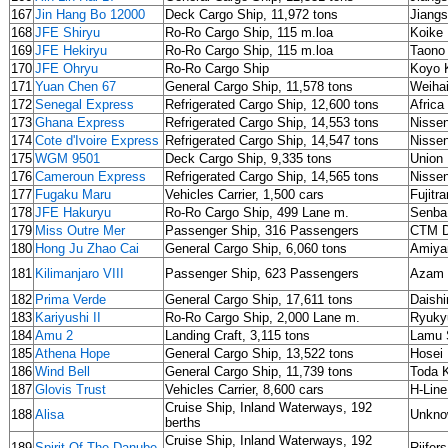
167
Jin Hang Bo 12000
Deck Cargo Ship, 11,972 tons
Jiangs
168
JFE Shiryu
Ro-Ro Cargo Ship, 115 m.loa
Koike 
169
JFE Hekiryu
Ro-Ro Cargo Ship, 115 m.loa
Taono
170
JFE Ohryu
Ro-Ro Cargo Ship
Koyo 
171
Yuan Chen 67
General Cargo Ship, 11,578 tons
Weihai
172
Senegal Express
Refrigerated Cargo Ship, 12,600 tons
Africa
173
Ghana Express
Refrigerated Cargo Ship, 14,553 tons
Nisse
174
Cote d'Ivoire Express
Refrigerated Cargo Ship, 14,547 tons
Nisse
175
WGM 9501
Deck Cargo Ship, 9,335 tons
Union
176
Cameroun Express
Refrigerated Cargo Ship, 14,565 tons
Nisse
177
Fugaku Maru
Vehicles Carrier, 1,500 cars
Fujitr
178
JFE Hakuryu
Ro-Ro Cargo Ship, 499 Lane m.
Senba
179
Miss Outre Mer
Passenger Ship, 316 Passengers
CTM D
180
Hong Ju Zhao Cai
General Cargo Ship, 6,060 tons
Amiya
181
Kilimanjaro VIII
Passenger Ship, 623 Passengers
Azam 
182
Prima Verde
General Cargo Ship, 17,611 tons
Daish
183
Kariyushi II
Ro-Ro Cargo Ship, 2,000 Lane m.
Ryuky
184
Amu 2
Landing Craft, 3,115 tons
Lamu 
185
Athena Hope
General Cargo Ship, 13,522 tons
Hosei
186
Wind Bell
General Cargo Ship, 11,739 tons
Toda 
187
Glovis Trust
Vehicles Carrier, 8,600 cars
H-Line
Cruise Ship, Inland Waterways, 192
188
Alisa
Unkno
berths
Cruise Ship, Inland Waterways, 192
189
Spirit Of The Danube
Rijfer