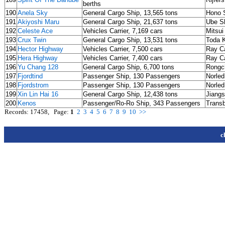
berths
190
Anela Sky
General Cargo Ship, 13,565 tons
Hono S
191
Akiyoshi Maru
General Cargo Ship, 21,637 tons
Ube Sh
192
Celeste Ace
Vehicles Carrier, 7,169 cars
Mitsui
193
Crux Twin
General Cargo Ship, 13,531 tons
Toda 
194
Hector Highway
Vehicles Carrier, 7,500 cars
Ray Ca
195
Hera Highway
Vehicles Carrier, 7,400 cars
Ray Ca
196
Yu Chang 128
General Cargo Ship, 6,700 tons
Rongc
197
Fjordtind
Passenger Ship, 130 Passengers
Norle
198
Fjordstrom
Passenger Ship, 130 Passengers
Norle
199
Xin Lin Hai 16
General Cargo Ship, 12,438 tons
Jiangs
200
Kenos
Passenger/Ro-Ro Ship, 343 Passengers
Transb
Records: 17458, Page:
1
2
3
4
5
6
7
8
9
10
>>
c