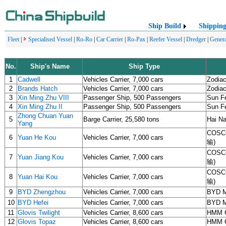
Ship Build
Shippin
Fleet
|
Specialised Vessel
|
Ro-Ro
|
Car Carrier
|
Ro-Pax
|
Reefer Vessel
|
Dredger
|
Genera
No.
Ship's Name
Ship Type
1
Cadwell
Vehicles Carrier, 7,000 cars
Zodiac
2
Brands Hatch
Vehicles Carrier, 7,000 cars
Zodiac
3
Xin Ming Zhu VIII
Passenger Ship, 500 Passengers
Sun Fe
4
Xin Ming Zhu II
Passenger Ship, 500 Passengers
Sun Fe
Zhong Chuan Yuan
5
Barge Carrier, 25,580 tons
Hai Na
Yang
COSCO
6
Yuan He Kou
Vehicles Carrier, 7,000 cars
输)
COSCO
7
Yuan Jiang Kou
Vehicles Carrier, 7,000 cars
输)
COSCO
8
Yuan Hai Kou
Vehicles Carrier, 7,000 cars
输)
9
BYD Zhengzhou
Vehicles Carrier, 7,000 cars
BYD 
10
BYD Hefei
Vehicles Carrier, 7,000 cars
BYD 
11
Glovis Twilight
Vehicles Carrier, 8,600 cars
HMM C
12
Glovis Topaz
Vehicles Carrier, 8,600 cars
HMM C