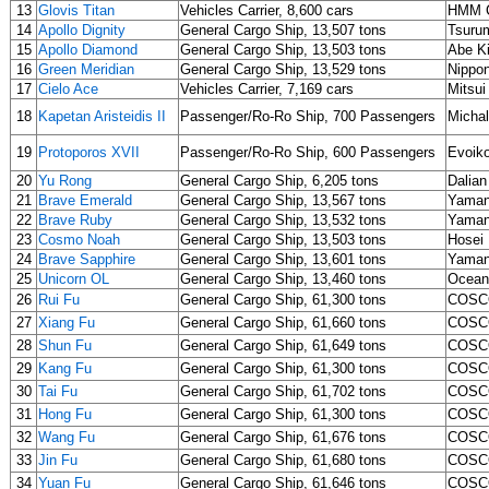
13
Glovis Titan
Vehicles Carrier, 8,600 cars
HMM C
14
Apollo Dignity
General Cargo Ship, 13,507 tons
Tsurum
15
Apollo Diamond
General Cargo Ship, 13,503 tons
Abe K
16
Green Meridian
General Cargo Ship, 13,529 tons
Nippon
17
Cielo Ace
Vehicles Carrier, 7,169 cars
Mitsui
18
Kapetan Aristeidis II
Passenger/Ro-Ro Ship, 700 Passengers
Michal
19
Protoporos XVII
Passenger/Ro-Ro Ship, 600 Passengers
Evoiko
20
Yu Rong
General Cargo Ship, 6,205 tons
Dalian
21
Brave Emerald
General Cargo Ship, 13,567 tons
Yaman
22
Brave Ruby
General Cargo Ship, 13,532 tons
Yaman
23
Cosmo Noah
General Cargo Ship, 13,503 tons
Hosei
24
Brave Sapphire
General Cargo Ship, 13,601 tons
Yaman
25
Unicorn OL
General Cargo Ship, 13,460 tons
Ocean
26
Rui Fu
General Cargo Ship, 61,300 tons
COSCO
27
Xiang Fu
General Cargo Ship, 61,660 tons
COSCO
28
Shun Fu
General Cargo Ship, 61,649 tons
COSCO
29
Kang Fu
General Cargo Ship, 61,300 tons
COSCO
30
Tai Fu
General Cargo Ship, 61,702 tons
COSCO
31
Hong Fu
General Cargo Ship, 61,300 tons
COSCO
32
Wang Fu
General Cargo Ship, 61,676 tons
COSCO
33
Jin Fu
General Cargo Ship, 61,680 tons
COSCO
34
Yuan Fu
General Cargo Ship, 61,646 tons
COSCO