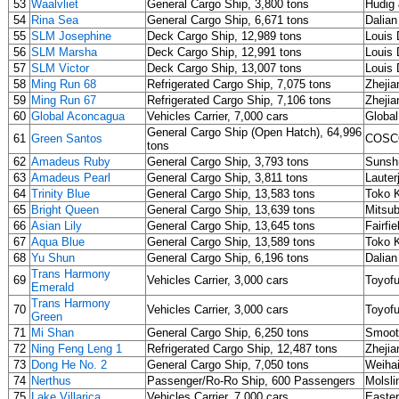
53
Waalvliet
General Cargo Ship, 3,800 tons
Hudig 
54
Rina Sea
General Cargo Ship, 6,671 tons
Dalia
55
SLM Josephine
Deck Cargo Ship, 12,989 tons
Louis 
56
SLM Marsha
Deck Cargo Ship, 12,991 tons
Louis 
57
SLM Victor
Deck Cargo Ship, 13,007 tons
Louis 
58
Ming Run 68
Refrigerated Cargo Ship, 7,075 tons
Zhejia
59
Ming Run 67
Refrigerated Cargo Ship, 7,106 tons
Zhejia
60
Global Aconcagua
Vehicles Carrier, 7,000 cars
Global
General Cargo Ship (Open Hatch), 64,996
61
Green Santos
COSCO
tons
62
Amadeus Ruby
General Cargo Ship, 3,793 tons
Sunshi
63
Amadeus Pearl
General Cargo Ship, 3,811 tons
Laute
64
Trinity Blue
General Cargo Ship, 13,583 tons
Toko K
65
Bright Queen
General Cargo Ship, 13,639 tons
Mitsub
66
Asian Lily
General Cargo Ship, 13,645 tons
Fairfi
67
Aqua Blue
General Cargo Ship, 13,589 tons
Toko K
68
Yu Shun
General Cargo Ship, 6,196 tons
Dalian
Trans Harmony
69
Vehicles Carrier, 3,000 cars
Toyofu
Emerald
Trans Harmony
70
Vehicles Carrier, 3,000 cars
Toyofu
Green
71
Mi Shan
General Cargo Ship, 6,250 tons
Smoot
72
Ning Feng Leng 1
Refrigerated Cargo Ship, 12,487 tons
Zhejia
73
Dong He No. 2
General Cargo Ship, 7,050 tons
Weihai
74
Nerthus
Passenger/Ro-Ro Ship, 600 Passengers
Molsli
75
Lake Villarica
Vehicles Carrier, 7,000 cars
Easter