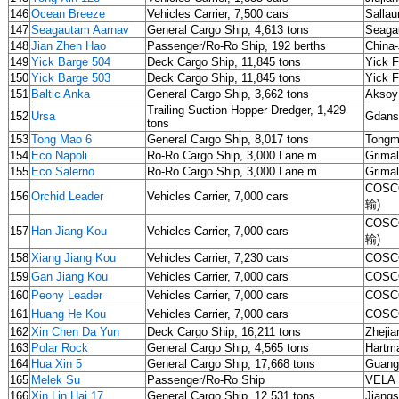
146
Ocean Breeze
Vehicles Carrier, 7,500 cars
Sallau
147
Seagautam Aarnav
General Cargo Ship, 4,613 tons
Seagau
148
Jian Zhen Hao
Passenger/Ro-Ro Ship, 192 berths
China-
149
Yick Barge 504
Deck Cargo Ship, 11,845 tons
Yick F
150
Yick Barge 503
Deck Cargo Ship, 11,845 tons
Yick F
151
Baltic Anka
General Cargo Ship, 3,662 tons
Aksoy
Trailing Suction Hopper Dredger, 1,429
152
Ursa
Gdans
tons
153
Tong Mao 6
General Cargo Ship, 8,017 tons
Tongm
154
Eco Napoli
Ro-Ro Cargo Ship, 3,000 Lane m.
Grima
155
Eco Salerno
Ro-Ro Cargo Ship, 3,000 Lane m.
Grima
COSCO
156
Orchid Leader
Vehicles Carrier, 7,000 cars
输)
COSCO
157
Han Jiang Kou
Vehicles Carrier, 7,000 cars
输)
158
Xiang Jiang Kou
Vehicles Carrier, 7,230 cars
COSCO
159
Gan Jiang Kou
Vehicles Carrier, 7,000 cars
COSCO
160
Peony Leader
Vehicles Carrier, 7,000 cars
COSCO
161
Huang He Kou
Vehicles Carrier, 7,000 cars
COSCO
162
Xin Chen Da Yun
Deck Cargo Ship, 16,211 tons
Zhejia
163
Polar Rock
General Cargo Ship, 4,565 tons
Hartm
164
Hua Xin 5
General Cargo Ship, 17,668 tons
Guang
165
Melek Su
Passenger/Ro-Ro Ship
VELA 
166
Xin Lin Hai 17
General Cargo Ship, 12,531 tons
Jiangs