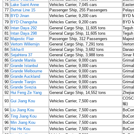
76
Lake Saint Anne
Vehicles Carrier, 7,045 cars
Easter
77
Dumai Line 15
Passenger Ship, 255 Passengers
Pelaya
78
BYD Jinan
Vehicles Carrier, 9,200 cars
BYD 
79
BYD Changsha
Vehicles Carrier, 9,200 cars
BYD 
80
Intan Daya 292
General Cargo Ship, 11,605 tons
Teguh
81
Intan Daya 298
General Cargo Ship, 11,605 tons
Teguh
82
Majestic Flair
Passenger Ship, 312 Passengers
Majest
83
Vertom Willemijn
General Cargo Ship, 7,291 tons
Verto
84
Sikha-II
General Cargo Ship, 3,682 tons
Danao
85
Sejahtera 37
General Cargo Ship, 3,988 tons
Sinar
86
Grande Manila
Vehicles Carrier, 9,000 cars
Grima
87
Grande Istanbul
Vehicles Carrier, 9,000 cars
Grima
88
Grande Melbourne
Vehicles Carrier, 9,000 cars
Grima
89
Grande Auckland
Vehicles Carrier, 9,000 cars
Grima
90
Grande Tianjin
Vehicles Carrier, 9,000 cars
Grima
91
Grande Svezia
Vehicles Carrier, 9,000 cars
Grima
92
Hui Feng Ze Yang
General Cargo Ship, 14,552 tons
Zhejia
COSCO
93
Gui Jiang Kou
Vehicles Carrier, 7,500 cars
输)
94
Liu Jiang Kou
Vehicles Carrier, 7,500 cars
BoCom
95
Ting Jiang Kou
Vehicles Carrier, 7,500 cars
BoCom
96
Min Jiang Kou
Vehicles Carrier, 7,500 cars
BoCom
97
Hai He Kou
Vehicles Carrier, 7,500 cars
BoCom