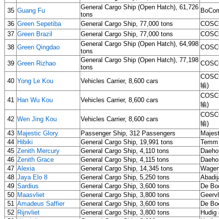
General Cargo Ship (Open Hatch), 61,726
35
Guang Fu
BoCom
tons
36
Green Sepetiba
General Cargo Ship, 77,000 tons
COSCO
37
Green Brazil
General Cargo Ship, 77,000 tons
COSCO
General Cargo Ship (Open Hatch), 64,998
38
Green Qingdao
COSCO
tons
General Cargo Ship (Open Hatch), 77,198
39
Green Rizhao
COSCO
tons
COSCO
40
Yong Le Kou
Vehicles Carrier, 8,600 cars
输)
COSCO
41
Han Wu Kou
Vehicles Carrier, 8,600 cars
输)
COSCO
42
Wen Jing Kou
Vehicles Carrier, 8,600 cars
输)
43
Majestic Glory
Passenger Ship, 312 Passengers
Majest
44
Hibiki
General Cargo Ship, 19,991 tons
Temm 
45
Zenith Mercury
General Cargo Ship, 4,110 tons
Daeho
46
Zenith Grace
General Cargo Ship, 4,115 tons
Daeho
47
Alexia
General Cargo Ship, 14,345 tons
Wagen
48
Jaya Elo 8
General Cargo Ship, 5,250 tons
Abadij
49
Sardius
General Cargo Ship, 3,600 tons
De Bo
50
Maasvliet
General Cargo Ship, 3,800 tons
Geervl
51
Amadeus Saffier
General Cargo Ship, 3,600 tons
De Bo
52
Rijnvliet
General Cargo Ship, 3,800 tons
Hudig 