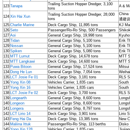
Trailing Suction Hopper Dredger, 3,100
123
Tanapa
A & Ma
tons
China
Trailing Suction Hopper Dredger, 28,000
124
Xin Hai Xun
tons
通建设
125
Charlie Marine
Deck Cargo Ship, 11,895 tons
KJ Ma
126
Seto
Passenger/Ro-Ro Ship, 500 Passengers
Shiko
127
Aoi
General Cargo Ship, 19,998 tons
Kyuho
128
Tidan
General Cargo Ship, 5,100 tons
Erik T
129
Nossan
General Cargo Ship, 5,100 tons
Erik T
130
Spiken
General Cargo Ship, 5,080 tons
Erik T
131
MTT Lumut
Deck Cargo Ship, 14,678 tons
MTT S
132
MTT Langkawi
Deck Cargo Ship, 14,600 tons
MTT S
133
Puwa Bitoon
General Cargo Ship, 17,524 tons
Mitsui
134
Dong He Lun
General Cargo Ship, 7,054 tons
Weihai
135
LCT Josie Fe 01
Deck Cargo Ship, 3,181 tons
RLS Sh
136
Yong Xin 08
Vehicles Carrier, 1,835 cars
South 
137
Yong Xin 16
Vehicles Carrier, 1,835 cars
South 
138
LCT Josie Fe 02
Deck Cargo Ship, 3,700 tons
RLS Sh
139
Longearth
General Cargo Ship, 8,600 tons
Longs
140
Longeon
General Cargo Ship, 8,600 tons
Longs
141
Longera
General Cargo Ship, 8,797 tons
Longs
142
LCT Lirio 14
Deck Cargo Ship, 3,901 tons
Lirio 
143
Feng Hai Da
Deck Cargo Ship, 13,385 tons
New C
144
Maliina Ittuk
Passenger/Ro-Ro Ship, 113 berths
Disko 
145
Yong Xin 128
Vehicles Carrier, 1,835 cars
Jiujia