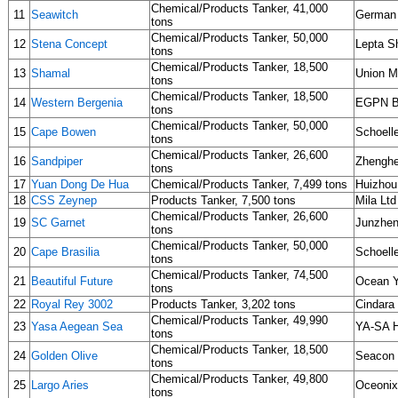
Chemical/Products Tanker, 41,000
11
Seawitch
German 
tons
Chemical/Products Tanker, 50,000
12
Stena Concept
Lepta S
tons
Chemical/Products Tanker, 18,500
13
Shamal
Union M
tons
Chemical/Products Tanker, 18,500
14
Western Bergenia
EGPN Bu
tons
Chemical/Products Tanker, 50,000
15
Cape Bowen
Schoelle
tons
Chemical/Products Tanker, 26,600
16
Sandpiper
Zhenghe 
tons
17
Yuan Dong De Hua
Chemical/Products Tanker, 7,499 tons
Huizhou
18
CSS Zeynep
Products Tanker, 7,500 tons
Mila Ltd
Chemical/Products Tanker, 26,600
19
SC Garnet
Junzhe
tons
Chemical/Products Tanker, 50,000
20
Cape Brasilia
Schoelle
tons
Chemical/Products Tanker, 74,500
21
Beautiful Future
Ocean Y
tons
22
Royal Rey 3002
Products Tanker, 3,202 tons
Cindara
Chemical/Products Tanker, 49,990
23
Yasa Aegean Sea
YA-SA H
tons
Chemical/Products Tanker, 18,500
24
Golden Olive
Seacon
tons
Chemical/Products Tanker, 49,800
25
Largo Aries
Oceonix
tons