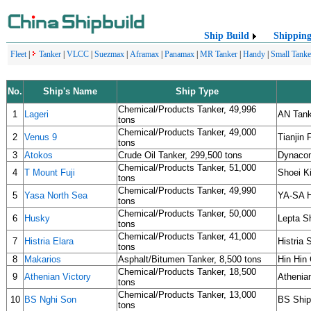
Ship Build
Shippin
Fleet
|
Tanker
|
VLCC
|
Suezmax
|
Aframax
|
Panamax
|
MR Tanker
|
Handy
|
Small Tanke
No.
Ship's Name
Ship Type
Chemical/Products Tanker, 49,996
1
Lageri
AN Tank
tons
Chemical/Products Tanker, 49,000
2
Venus 9
Tianjin 
tons
3
Atokos
Crude Oil Tanker, 299,500 tons
Dynaco
Chemical/Products Tanker, 51,000
4
T Mount Fuji
Shoei K
tons
Chemical/Products Tanker, 49,990
5
Yasa North Sea
YA-SA H
tons
Chemical/Products Tanker, 50,000
6
Husky
Lepta S
tons
Chemical/Products Tanker, 41,000
7
Histria Elara
Histria
tons
8
Makarios
Asphalt/Bitumen Tanker, 8,500 tons
Hin Hin
Chemical/Products Tanker, 18,500
9
Athenian Victory
Athenia
tons
Chemical/Products Tanker, 13,000
10
BS Nghi Son
BS Ship
tons