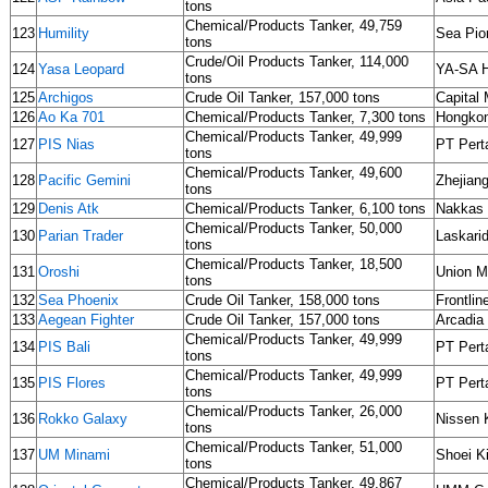
tons
Chemical/Products Tanker, 49,759
123
Humility
Sea Pio
tons
Crude/Oil Products Tanker, 114,000
124
Yasa Leopard
YA-SA H
tons
125
Archigos
Crude Oil Tanker, 157,000 tons
Capital 
126
Ao Ka 701
Chemical/Products Tanker, 7,300 tons
Hongkon
Chemical/Products Tanker, 49,999
127
PIS Nias
PT Pert
tons
Chemical/Products Tanker, 49,600
128
Pacific Gemini
Zhejia
tons
129
Denis Atk
Chemical/Products Tanker, 6,100 tons
Nakkas D
Chemical/Products Tanker, 50,000
130
Parian Trader
Laskarid
tons
Chemical/Products Tanker, 18,500
131
Oroshi
Union M
tons
132
Sea Phoenix
Crude Oil Tanker, 158,000 tons
Frontli
133
Aegean Fighter
Crude Oil Tanker, 157,000 tons
Arcadia
Chemical/Products Tanker, 49,999
134
PIS Bali
PT Pert
tons
Chemical/Products Tanker, 49,999
135
PIS Flores
PT Pert
tons
Chemical/Products Tanker, 26,000
136
Rokko Galaxy
Nissen 
tons
Chemical/Products Tanker, 51,000
137
UM Minami
Shoei K
tons
Chemical/Products Tanker, 49,867