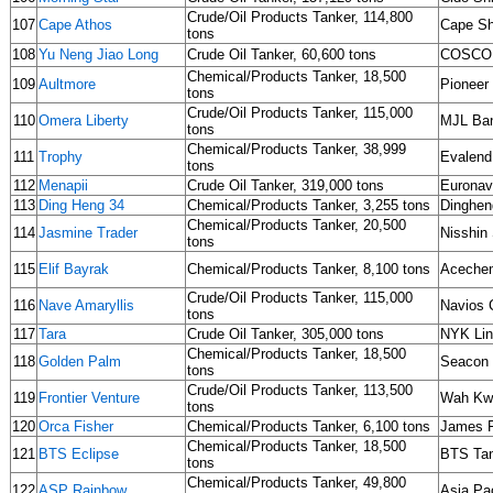
Crude/Oil Products Tanker, 114,800
107
Cape Athos
Cape Sh
tons
108
Yu Neng Jiao Long
Crude Oil Tanker, 60,600 tons
COSCO
Chemical/Products Tanker, 18,500
109
Aultmore
Pioneer 
tons
Crude/Oil Products Tanker, 115,000
110
Omera Liberty
MJL Ban
tons
Chemical/Products Tanker, 38,999
111
Trophy
Evalend
tons
112
Menapii
Crude Oil Tanker, 319,000 tons
Eurona
113
Ding Heng 34
Chemical/Products Tanker, 3,255 tons
Dinghen
Chemical/Products Tanker, 20,500
114
Jasmine Trader
Nisshin 
tons
115
Elif Bayrak
Chemical/Products Tanker, 8,100 tons
Aceche
Crude/Oil Products Tanker, 115,000
116
Nave Amaryllis
Navios 
tons
117
Tara
Crude Oil Tanker, 305,000 tons
NYK Li
Chemical/Products Tanker, 18,500
118
Golden Palm
Seacon
tons
Crude/Oil Products Tanker, 113,500
119
Frontier Venture
Wah Kwo
tons
120
Orca Fisher
Chemical/Products Tanker, 6,100 tons
James F
Chemical/Products Tanker, 18,500
121
BTS Eclipse
BTS Ta
tons
Chemical/Products Tanker, 49,800
122
ASP Rainbow
Asia Pac