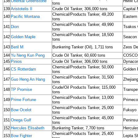
138
Oriental Greenstone
HMM Co
tons
139
Aristotelis II
Crude Oil Tanker, 306,000 tons
Capital 
Chemical/Products Tanker, 49,200
140
Pacific Montana
Eastern 
tons
Chemical/Products Tanker, 49,990
141
Dion
Tsakos 
tons
Chemical/Products Tanker, 18,500
142
Golden Maple
Seacon
tons
143
Beril M
Bunkering Tanker (Oil), 1,711 tons
Zeos De
144
Yu Neng Kun Peng
Crude Oil Tanker, 60,600 tons
COSCO
145
Pinios
Crude Oil Tanker, 306,000 tons
Dynaco
Chemical/Products Tanker, 50,000
146
CS Rotterdam
Golden 
tons
Chemical/Products Tanker, 31,500
147
Guo Heng An Hang
Zhejian
tons
Crude/Oil Products Tanker, 115,000
148
TP Promise
Transpe
tons
Chemical/Products Tanker, 13,000
149
Prime Fortune
Primeco
tons
Chemical/Products Tanker, 25,000
150
Bow Ocelot
Fukuyo 
tons
Chemical/Products Tanker, 45,000
151
Onega Gulf
Peninsu
tons
152
Hercules Elisabeth
Bunkering Tanker, 7,700 tons
Hercule
Chemical/Products Tanker, 25,400
153
Bow Fighter
Lepta S