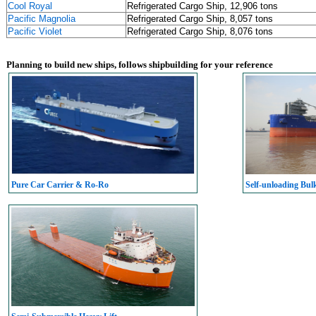
Cool Royal
Refrigerated Cargo Ship, 12,906 tons
Pacific Magnolia
Refrigerated Cargo Ship, 8,057 tons
Pacific Violet
Refrigerated Cargo Ship, 8,076 tons
Planning to build new ships, follows shipbuilding for your reference
Pure Car Carrier & Ro-Ro
Self-unloading Bul