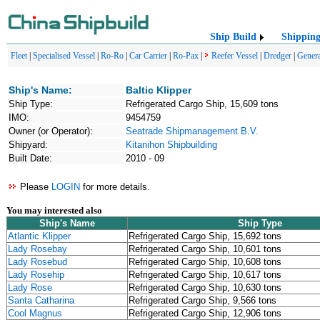
Ship Build
Shippin
Fleet
|
Specialised Vessel
|
Ro-Ro
|
Car Carrier
|
Ro-Pax
|
Reefer Vessel
|
Dredger
|
Genera
Ship's Name:
Baltic Klipper
Ship Type:
Refrigerated Cargo Ship, 15,609 tons
IMO:
9454759
Owner (or Operator):
Seatrade Shipmanagement B.V.
Shipyard:
Kitanihon Shipbuilding
Built Date:
2010 - 09
Please
LOGIN
for more details.
You may interested also
Ship's Name
Ship Type
Atlantic Klipper
Refrigerated Cargo Ship, 15,692 tons
Lady Rosebay
Refrigerated Cargo Ship, 10,601 tons
Lady Rosebud
Refrigerated Cargo Ship, 10,608 tons
Lady Rosehip
Refrigerated Cargo Ship, 10,617 tons
Lady Rose
Refrigerated Cargo Ship, 10,630 tons
Santa Catharina
Refrigerated Cargo Ship, 9,566 tons
Cool Magnus
Refrigerated Cargo Ship, 12,906 tons