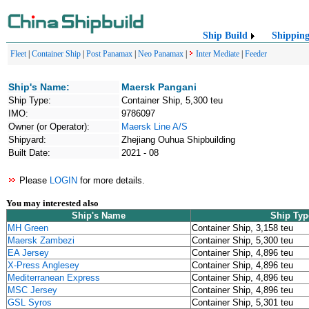
Ship Build
Shippin
Fleet
|
Container Ship
|
Post Panamax
|
Neo Panamax
|
Inter Mediate
|
Feeder
Ship's Name:
Maersk Pangani
Ship Type:
Container Ship, 5,300 teu
IMO:
9786097
Owner (or Operator):
Maersk Line A/S
Shipyard:
Zhejiang Ouhua Shipbuilding
Built Date:
2021 - 08
Please
LOGIN
for more details.
You may interested also
Ship's Name
Ship Typ
MH Green
Container Ship, 3,158 teu
Maersk Zambezi
Container Ship, 5,300 teu
EA Jersey
Container Ship, 4,896 teu
X-Press Anglesey
Container Ship, 4,896 teu
Mediterranean Express
Container Ship, 4,896 teu
MSC Jersey
Container Ship, 4,896 teu
GSL Syros
Container Ship, 5,301 teu