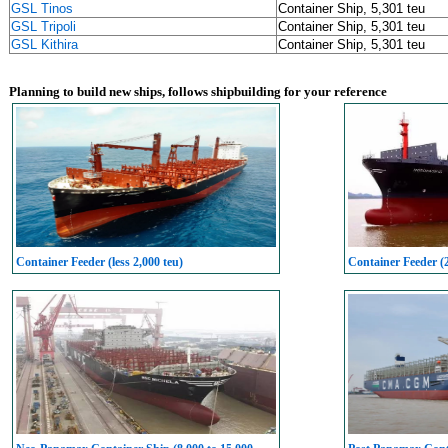
GSL Tinos
Container Ship, 5,301 teu
GSL Tripoli
Container Ship, 5,301 teu
GSL Kithira
Container Ship, 5,301 teu
Planning to build new ships, follows shipbuilding for your reference
Container Feeder (less 2,000 teu)
Container Feeder (