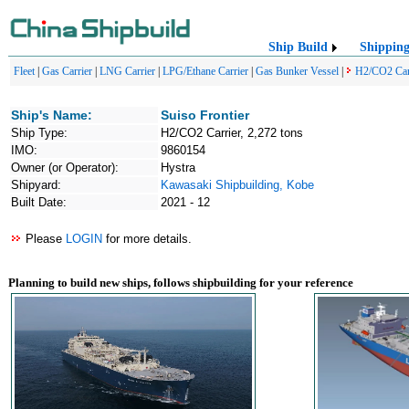
Ship Build
Shippin
Fleet
|
Gas Carrier
|
LNG Carrier
|
LPG/Ethane Carrier
|
Gas Bunker Vessel
|
H2/CO2 Car
Ship's Name:
Suiso Frontier
Ship Type:
H2/CO2 Carrier, 2,272 tons
IMO:
9860154
Owner (or Operator):
Hystra
Shipyard:
Kawasaki Shipbuilding, Kobe
Built Date:
2021 - 12
Please
LOGIN
for more details.
Planning to build new ships, follows shipbuilding for your reference