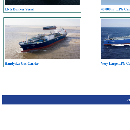
LNG Bunker Vessel
40,000 m³ LPG Carr
Handysize Gas Carrier
Very Large LPG C
c