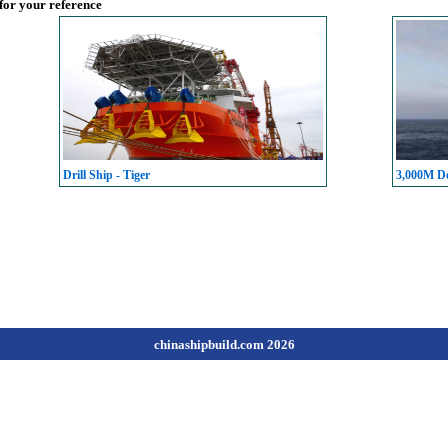
 for your reference
Drill Ship - Tiger
3,000M De
chinashipbuild.com 2026