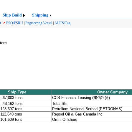
Ship Build
Shipping
O
|
FSO/FSRU
|
Engineering Vessel
|
AHTS/Tug
 tons
Ship Type
Owner Company
 67,003 tons
CCB Financial Leasing (建信租赁)
 48,162 tons
Total SE
 128,697 tons
Petroliam Nasional Berhad (PETRONAS)
 112,640 tons
Repsol Oil & Gas Canada Inc
 101,609 tons
Omni Offshore