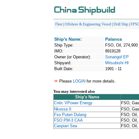
Fleet
|
Offshore & Engineering Vessel
|
Drill Ship
|
FPS
Ship's Name:
Palanca
Ship Type:
FSO, Oil, 274,900
IMO:
8919128
Owner (or Operator):
Sonangol EP
Shipyard:
Mitsubishi HI
Built Date:
1991 - 11
Please
LOGIN
for more details.
You may interested also
Ship's Name
Cntic VPower Energy
FSO, Gas,
Nkossa II
FSO, Gas,
Fso Puteri Dulang
FSO, Oil,
FSO PM-3 CAA
FSO, Oil,
Caspian Sea
FSO, Oil,