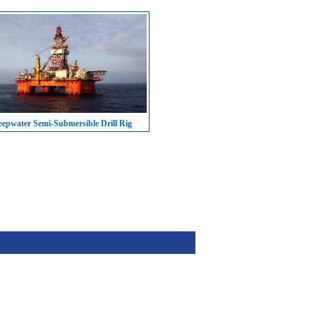
epwater Semi-Submersible Drill Rig