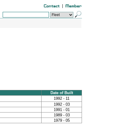
|
Date of Built
1992 - 11
1992 - 03
1991 - 01
1989 - 03
1979 - 05