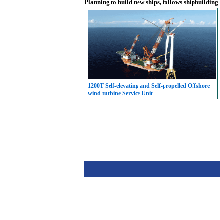
Planning to build new ships, follows shipbuilding
1200T Self-elevating and Self-propelled Offshore
wind turbine Service Unit