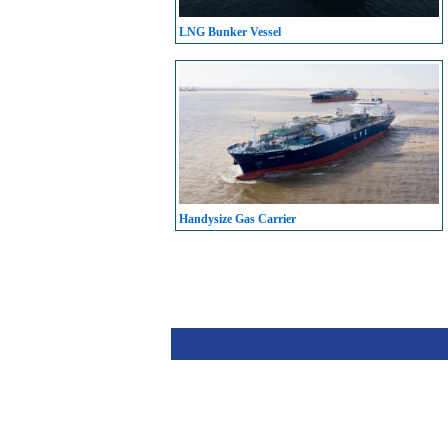
LNG Bunker Vessel
Handysize Gas Carrier