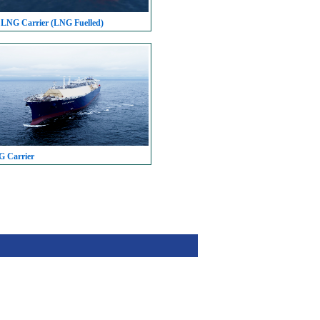
 LNG Carrier (LNG Fuelled)
G Carrier