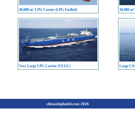
40,000 m³ LPG Carrier (LPG Fuelled)
30,000 m³
Very Large LPG Carrier (VLGC)
Large LN
chinashipbuild.com 2026