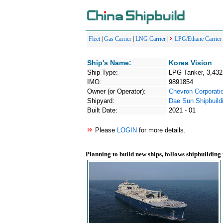
Fleet
|
Gas Carrier
|
LNG Carrier
|
LPG/Ethane Carrier
Ship's Name:
Korea Vision
Ship Type:
LPG Tanker, 3,43
IMO:
9891854
Owner (or Operator):
Chevron Corporati
Shipyard:
Dae Sun Shipbuild
Built Date:
2021 - 01
Please
LOGIN
for more details.
Planning to build new ships, follows shipbuilding