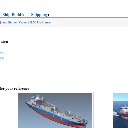
Ship Build
Shipping
|
Gas Bunker Vessel
|
H2/CO2 Carrier
2 cbm
on
ing
 for your reference