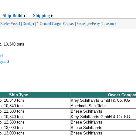
Ship Build
Shipping
|
Reefer Vessel
|
Dredger
|
General Cargo
|
Cruises
|
Passenger/Ferry
|
Livestock
p, 10,340 tons
rt
pyard
Ship Type
Owner Compa
p, 10,340 tons
Krey Schiffahrts GmbH & Co. KG
p, 10,340 tons
Auerbach Schifffahrt
p, 12,500 tons
Briese Schiffahrts
p, 10,340 tons
Krey Schiffahrts GmbH & Co. KG
p, 12,500 tons
Briese Schiffahrts
p, 13,000 tons
Briese Schiffahrts
p, 13,000 tons
Briese Schiffahrts