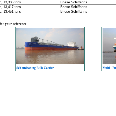
p, 13,385 tons
Briese Schiffahrts
p, 13,417 tons
Briese Schiffahrts
p, 13,451 tons
Briese Schiffahrts
 for your reference
Self-unloading Bulk Carrier
Multl - Pu