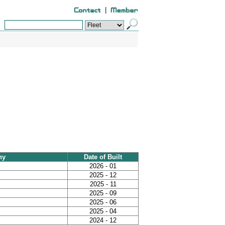
|
ny
Date of Built
2026 - 01
2025 - 12
2025 - 11
2025 - 09
2025 - 06
2025 - 04
2024 - 12