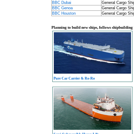
BBC Dubai
General Cargo Shi
BBC Genoa
General Cargo Shi
BBC Houston
General Cargo Shi
Planning to build new ships, follows shipbuilding
Pure Car Carrier & Ro-Ro