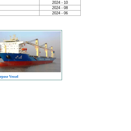
2024 - 10
2024 - 08
2024 - 06
rpose Vessel