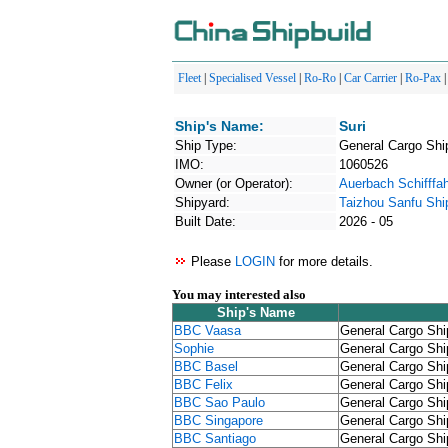
Fleet
|
Specialised Vessel
|
Ro-Ro
|
Car Carrier
|
Ro-Pax
Ship's Name:
Suri
Ship Type:
General Cargo Shi
IMO:
1060526
Owner (or Operator):
Auerbach Schifffah
Shipyard:
Taizhou Sanfu Shi
Built Date:
2026 - 05
Please
LOGIN
for more details.
You may interested also
Ship's Name
BBC Vaasa
General Cargo Shi
Sophie
General Cargo Shi
BBC Basel
General Cargo Shi
BBC Felix
General Cargo Shi
BBC Sao Paulo
General Cargo Shi
BBC Singapore
General Cargo Shi
BBC Santiago
General Cargo Shi