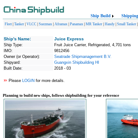
Ship Build
Shippin
Fleet
|
Tanker
|
VLCC
|
Suezmax
|
Aframax
|
Panamax
|
MR Tanker
|
Handy
|
Small Tanker
Ship's Name:
Juice Express
Ship Type:
Fruit Juice Carrier, Refrigerated, 4,701 tons
IMO:
9812456
Owner (or Operator):
Seatrade Shipmanagement B.V.
Shipyard:
Guangxin Shipbuilding HI
Built Date:
2018 - 03
Please
LOGIN
for more details.
Planning to build new ships, follows shipbuilding for your reference