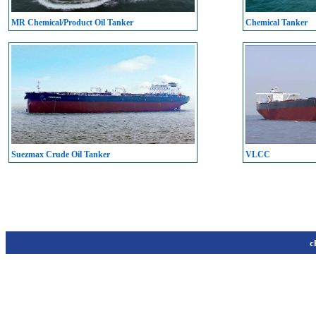
MR Chemical/Product Oil Tanker
Chemical Tanker
Suezmax Crude Oil Tanker
VLCC
c