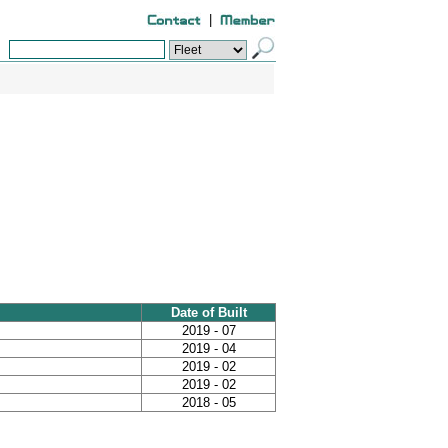
|
Date of Built
2019 - 07
2019 - 04
2019 - 02
2019 - 02
2018 - 05