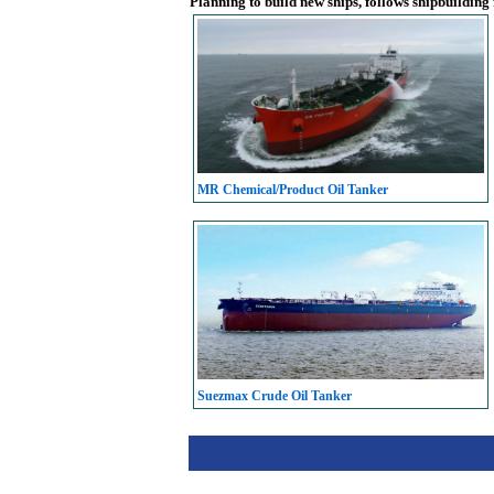
Planning to build new ships, follows shipbuilding
MR Chemical/Product Oil Tanker
Suezmax Crude Oil Tanker