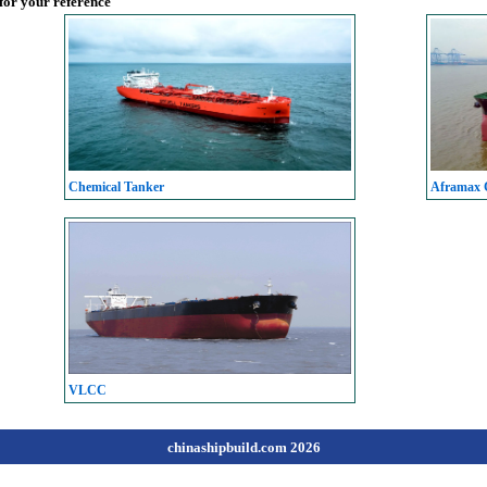
 for your reference
Chemical Tanker
Aframax C
VLCC
chinashipbuild.com 2026