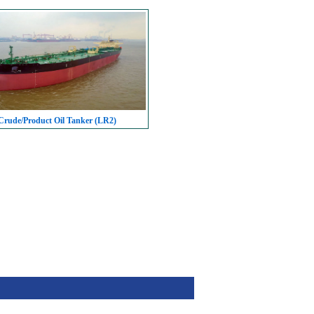
rude/Product Oil Tanker (LR2)