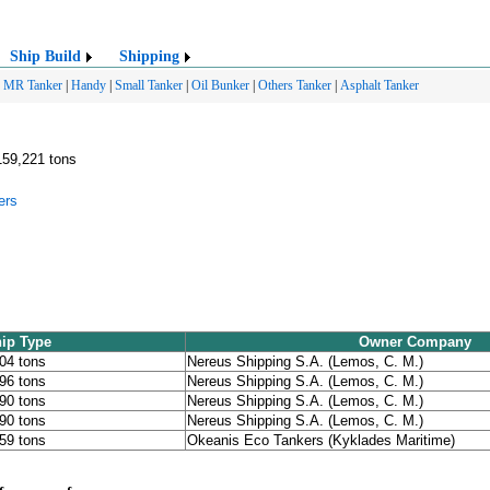
Ship Build
Shipping
|
MR Tanker
|
Handy
|
Small Tanker
|
Oil Bunker
|
Others Tanker
|
Asphalt Tanker
159,221 tons
ers
ip Type
Owner Company
204 tons
Nereus Shipping S.A. (Lemos, C. M.)
196 tons
Nereus Shipping S.A. (Lemos, C. M.)
090 tons
Nereus Shipping S.A. (Lemos, C. M.)
090 tons
Nereus Shipping S.A. (Lemos, C. M.)
159 tons
Okeanis Eco Tankers (Kyklades Maritime)