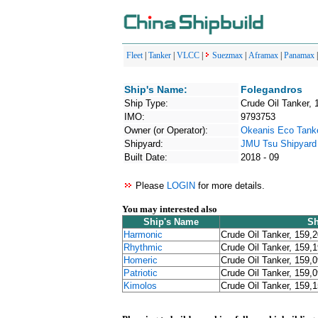
Fleet
|
Tanker
|
VLCC
|
Suezmax
|
Aframax
|
Panamax
Ship's Name:
Folegandros
Ship Type:
Crude Oil Tanker, 
IMO:
9793753
Owner (or Operator):
Okeanis Eco Tank
Shipyard:
JMU Tsu Shipyard
Built Date:
2018 - 09
Please
LOGIN
for more details.
You may interested also
Ship's Name
Sh
Harmonic
Crude Oil Tanker, 159,
Rhythmic
Crude Oil Tanker, 159,
Homeric
Crude Oil Tanker, 159,
Patriotic
Crude Oil Tanker, 159,
Kimolos
Crude Oil Tanker, 159,