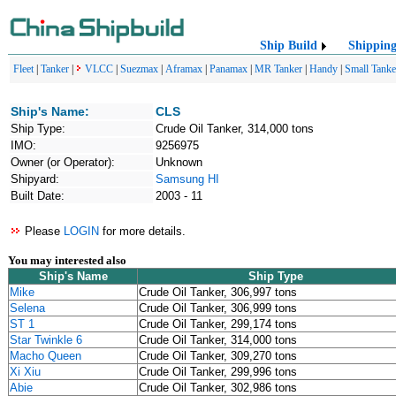
Ship Build
Shippin
Fleet
|
Tanker
|
VLCC
|
Suezmax
|
Aframax
|
Panamax
|
MR Tanker
|
Handy
|
Small Tanke
Ship's Name:
CLS
Ship Type:
Crude Oil Tanker, 314,000 tons
IMO:
9256975
Owner (or Operator):
Unknown
Shipyard:
Samsung HI
Built Date:
2003 - 11
Please
LOGIN
for more details.
You may interested also
Ship's Name
Ship Type
Mike
Crude Oil Tanker, 306,997 tons
Selena
Crude Oil Tanker, 306,999 tons
ST 1
Crude Oil Tanker, 299,174 tons
Star Twinkle 6
Crude Oil Tanker, 314,000 tons
Macho Queen
Crude Oil Tanker, 309,270 tons
Xi Xiu
Crude Oil Tanker, 299,996 tons
Abie
Crude Oil Tanker, 302,986 tons