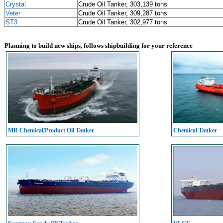
Crystal
Crude Oil Tanker, 303,139 tons
Veter
Crude Oil Tanker, 309,287 tons
ST3
Crude Oil Tanker, 302,977 tons
Planning to build new ships, follows shipbuilding for your reference
MR Chemical/Product Oil Tanker
Chemical Tanker