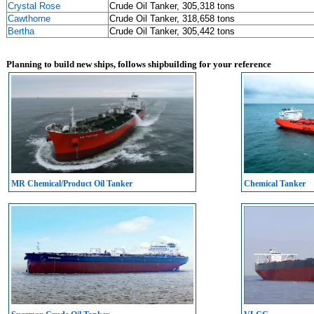
Crystal Rose
Crude Oil Tanker, 305,318 tons
Cawthorne
Crude Oil Tanker, 318,658 tons
Bertha
Crude Oil Tanker, 305,442 tons
Planning to build new ships, follows shipbuilding for your reference
MR Chemical/Product Oil Tanker
Chemical Tanker