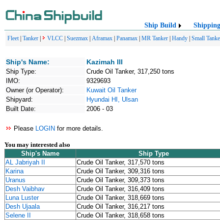
Ship Build
Shippin
Fleet
|
Tanker
|
VLCC
|
Suezmax
|
Aframax
|
Panamax
|
MR Tanker
|
Handy
|
Small Tanke
Ship's Name:
Kazimah III
Ship Type:
Crude Oil Tanker, 317,250 tons
IMO:
9329693
Owner (or Operator):
Kuwait Oil Tanker
Shipyard:
Hyundai HI, Ulsan
Built Date:
2006 - 03
Please
LOGIN
for more details.
You may interested also
Ship's Name
Ship Type
AL Jabriyah II
Crude Oil Tanker, 317,570 tons
Karina
Crude Oil Tanker, 309,316 tons
Uranus
Crude Oil Tanker, 309,373 tons
Desh Vaibhav
Crude Oil Tanker, 316,409 tons
Luna Luster
Crude Oil Tanker, 318,669 tons
Desh Ujaala
Crude Oil Tanker, 316,217 tons
Selene II
Crude Oil Tanker, 318,658 tons