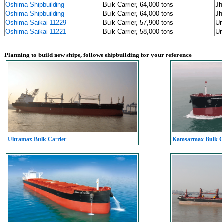
Oshima Shipbuilding
Bulk Carrier, 64,000 tons
Jh
Oshima Shipbuilding
Bulk Carrier, 64,000 tons
Jh
Oshima Saikai 11229
Bulk Carrier, 57,900 tons
U
Oshima Saikai 11221
Bulk Carrier, 58,000 tons
U
Planning to build new ships, follows shipbuilding for your reference
Ultramax Bulk Carrier
Kamsarmax Bulk C