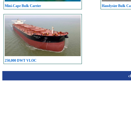
Mini-Cape Bulk Carrier
Handysize Bulk Car
250,000 DWT VLOC
c