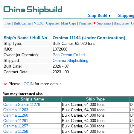
Ship Build
Shippin
Fleet
|
Bulk Carrier
|
VLOC
|
Capesize
|
Mini-Cape
|
Panamax
|
Supramax
|
Handysize
|
C
Ship's Name / Hull No.
Oshima 11144 (Under Construction)
Ship Type:
Bulk Carrier, 63,920 tons
IMO:
1072608
Owner (or Operator):
Pan Ocean Co Ltd
Shipyard:
Oshima Shipbuilding
Built Date:
2026 - 07
Contract Date:
2023 - 09
Please
LOGIN
for more details.
You may interested also
Ship's Name
Ship Type
Oshima Saikai 11278
Bulk Carrier, 64,000 tons
Dr
Oshima 11263
Bulk Carrier, 64,000 tons
U
Oshima 11260
Bulk Carrier, 64,000 tons
U
Oshima 11261
Bulk Carrier, 64,000 tons
U
Oshima 11257
Bulk Carrier, 64,000 tons
U
Oshima 11258
Bulk Carrier, 64,000 tons
U