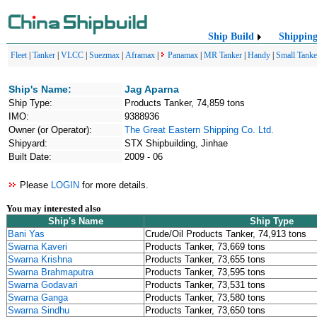
Ship Build
Shippin
Fleet
|
Tanker
|
VLCC
|
Suezmax
|
Aframax
|
Panamax
|
MR Tanker
|
Handy
|
Small Tanke
Ship's Name:
Jag Aparna
Ship Type:
Products Tanker, 74,859 tons
IMO:
9388936
Owner (or Operator):
The Great Eastern Shipping Co. Ltd.
Shipyard:
STX Shipbuilding, Jinhae
Built Date:
2009 - 06
Please
LOGIN
for more details.
You may interested also
Ship's Name
Ship Type
Bani Yas
Crude/Oil Products Tanker, 74,913 tons
Swarna Kaveri
Products Tanker, 73,669 tons
Swarna Krishna
Products Tanker, 73,655 tons
Swarna Brahmaputra
Products Tanker, 73,595 tons
Swarna Godavari
Products Tanker, 73,531 tons
Swarna Ganga
Products Tanker, 73,580 tons
Swarna Sindhu
Products Tanker, 73,650 tons