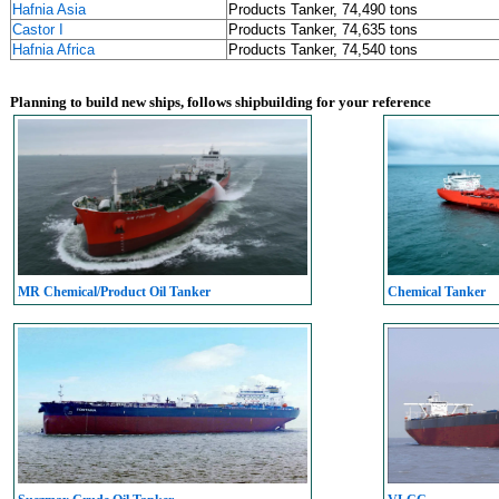
Hafnia Asia
Products Tanker, 74,490 tons
Castor I
Products Tanker, 74,635 tons
Hafnia Africa
Products Tanker, 74,540 tons
Planning to build new ships, follows shipbuilding for your reference
MR Chemical/Product Oil Tanker
Chemical Tanker