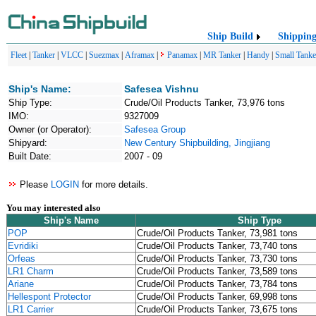
Ship Build
Shippin
Fleet
|
Tanker
|
VLCC
|
Suezmax
|
Aframax
|
Panamax
|
MR Tanker
|
Handy
|
Small Tanke
Ship's Name:
Safesea Vishnu
Ship Type:
Crude/Oil Products Tanker, 73,976 tons
IMO:
9327009
Owner (or Operator):
Safesea Group
Shipyard:
New Century Shipbuilding, Jingjiang
Built Date:
2007 - 09
Please
LOGIN
for more details.
You may interested also
Ship's Name
Ship Type
POP
Crude/Oil Products Tanker, 73,981 tons
Evridiki
Crude/Oil Products Tanker, 73,740 tons
Orfeas
Crude/Oil Products Tanker, 73,730 tons
LR1 Charm
Crude/Oil Products Tanker, 73,589 tons
Ariane
Crude/Oil Products Tanker, 73,784 tons
Hellespont Protector
Crude/Oil Products Tanker, 69,998 tons
LR1 Carrier
Crude/Oil Products Tanker, 73,675 tons