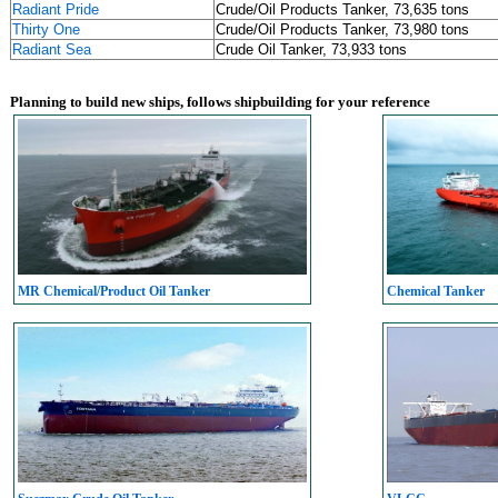
Radiant Pride
Crude/Oil Products Tanker, 73,635 tons
Thirty One
Crude/Oil Products Tanker, 73,980 tons
Radiant Sea
Crude Oil Tanker, 73,933 tons
Planning to build new ships, follows shipbuilding for your reference
MR Chemical/Product Oil Tanker
Chemical Tanker