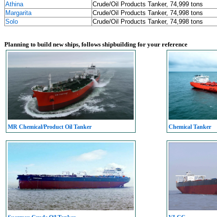
Athina
Crude/Oil Products Tanker, 74,999 tons
Margarita
Crude/Oil Products Tanker, 74,998 tons
Solo
Crude/Oil Products Tanker, 74,998 tons
Planning to build new ships, follows shipbuilding for your reference
MR Chemical/Product Oil Tanker
Chemical Tanker