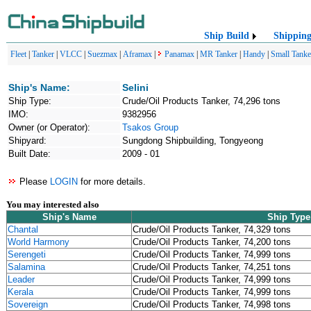
Ship Build
Shippin
Fleet
|
Tanker
|
VLCC
|
Suezmax
|
Aframax
|
Panamax
|
MR Tanker
|
Handy
|
Small Tanke
Ship's Name:
Selini
Ship Type:
Crude/Oil Products Tanker, 74,296 tons
IMO:
9382956
Owner (or Operator):
Tsakos Group
Shipyard:
Sungdong Shipbuilding, Tongyeong
Built Date:
2009 - 01
Please
LOGIN
for more details.
You may interested also
Ship's Name
Ship Type
Chantal
Crude/Oil Products Tanker, 74,329 tons
World Harmony
Crude/Oil Products Tanker, 74,200 tons
Serengeti
Crude/Oil Products Tanker, 74,999 tons
Salamina
Crude/Oil Products Tanker, 74,251 tons
Leader
Crude/Oil Products Tanker, 74,999 tons
Kerala
Crude/Oil Products Tanker, 74,999 tons
Sovereign
Crude/Oil Products Tanker, 74,998 tons