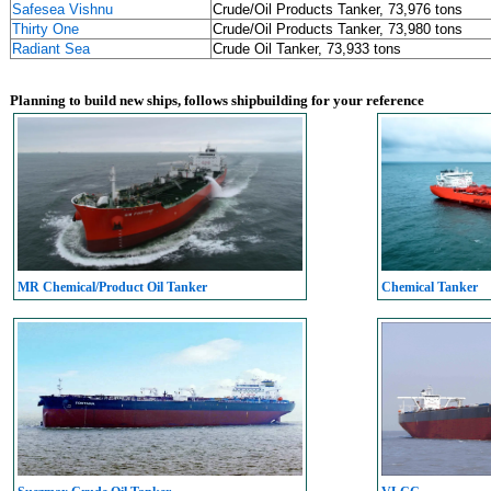
Safesea Vishnu
Crude/Oil Products Tanker, 73,976 tons
Thirty One
Crude/Oil Products Tanker, 73,980 tons
Radiant Sea
Crude Oil Tanker, 73,933 tons
Planning to build new ships, follows shipbuilding for your reference
MR Chemical/Product Oil Tanker
Chemical Tanker