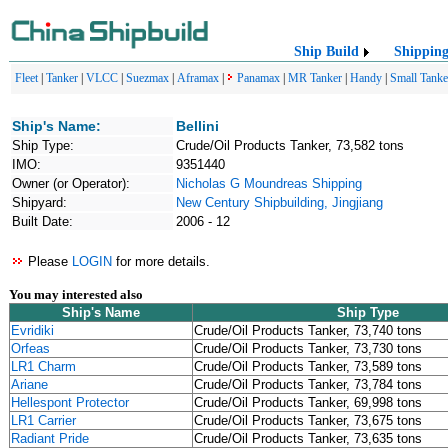
Ship Build
Shippin
Fleet
|
Tanker
|
VLCC
|
Suezmax
|
Aframax
|
Panamax
|
MR Tanker
|
Handy
|
Small Tanke
Ship's Name:
Bellini
Ship Type:
Crude/Oil Products Tanker, 73,582 tons
IMO:
9351440
Owner (or Operator):
Nicholas G Moundreas Shipping
Shipyard:
New Century Shipbuilding, Jingjiang
Built Date:
2006 - 12
Please
LOGIN
for more details.
You may interested also
Ship's Name
Ship Type
Evridiki
Crude/Oil Products Tanker, 73,740 tons
Orfeas
Crude/Oil Products Tanker, 73,730 tons
LR1 Charm
Crude/Oil Products Tanker, 73,589 tons
Ariane
Crude/Oil Products Tanker, 73,784 tons
Hellespont Protector
Crude/Oil Products Tanker, 69,998 tons
LR1 Carrier
Crude/Oil Products Tanker, 73,675 tons
Radiant Pride
Crude/Oil Products Tanker, 73,635 tons