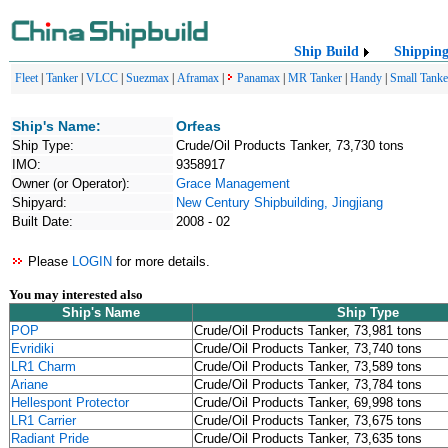
Ship Build
Shippin
Fleet
|
Tanker
|
VLCC
|
Suezmax
|
Aframax
|
Panamax
|
MR Tanker
|
Handy
|
Small Tanke
Ship's Name:
Orfeas
Ship Type:
Crude/Oil Products Tanker, 73,730 tons
IMO:
9358917
Owner (or Operator):
Grace Management
Shipyard:
New Century Shipbuilding, Jingjiang
Built Date:
2008 - 02
Please
LOGIN
for more details.
You may interested also
Ship's Name
Ship Type
POP
Crude/Oil Products Tanker, 73,981 tons
Evridiki
Crude/Oil Products Tanker, 73,740 tons
LR1 Charm
Crude/Oil Products Tanker, 73,589 tons
Ariane
Crude/Oil Products Tanker, 73,784 tons
Hellespont Protector
Crude/Oil Products Tanker, 69,998 tons
LR1 Carrier
Crude/Oil Products Tanker, 73,675 tons
Radiant Pride
Crude/Oil Products Tanker, 73,635 tons