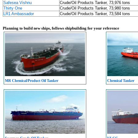
Safesea Vishnu
Crude/Oil Products Tanker, 73,976 tons
Thirty One
Crude/Oil Products Tanker, 73,980 tons
LR1 Ambassador
Crude/Oil Products Tanker, 73,584 tons
Planning to build new ships, follows shipbuilding for your reference
MR Chemical/Product Oil Tanker
Chemical Tanker