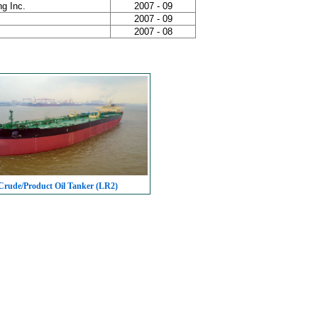
g Inc.
2007 - 09
2007 - 09
2007 - 08
rude/Product Oil Tanker (LR2)