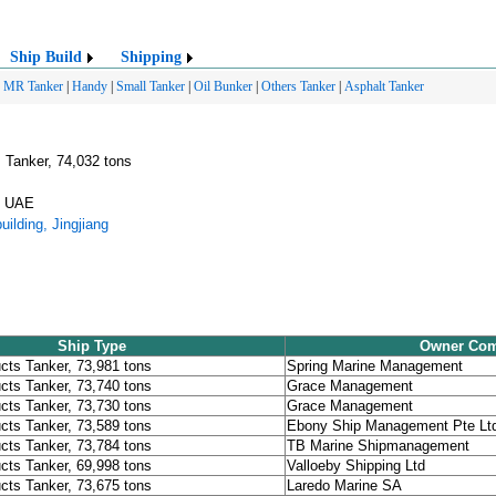
Ship Build
Shipping
|
MR Tanker
|
Handy
|
Small Tanker
|
Oil Bunker
|
Others Tanker
|
Asphalt Tanker
 Tanker, 74,032 tons
E, UAE
ilding, Jingjiang
Ship Type
Owner Co
cts Tanker, 73,981 tons
Spring Marine Management
cts Tanker, 73,740 tons
Grace Management
cts Tanker, 73,730 tons
Grace Management
cts Tanker, 73,589 tons
Ebony Ship Management Pte Lt
cts Tanker, 73,784 tons
TB Marine Shipmanagement
cts Tanker, 69,998 tons
Valloeby Shipping Ltd
cts Tanker, 73,675 tons
Laredo Marine SA