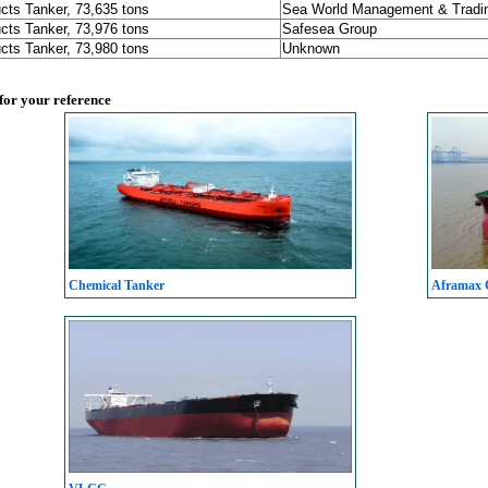
cts Tanker, 73,635 tons
Sea World Management & Tradin
cts Tanker, 73,976 tons
Safesea Group
cts Tanker, 73,980 tons
Unknown
 for your reference
Chemical Tanker
Aframax C