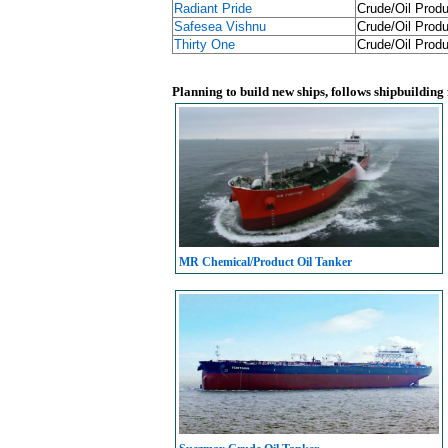
Radiant Pride
Crude/Oil Produ
Safesea Vishnu
Crude/Oil Produ
Thirty One
Crude/Oil Produ
Planning to build new ships, follows shipbuilding
MR Chemical/Product Oil Tanker