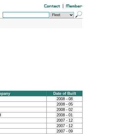
|
mpany
Date of Built
2008 - 08
2008 - 05
2008 - 02
d
2008 - 01
2007 - 12
2007 - 12
2007 - 09