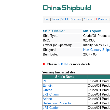
Fleet
|
Tanker
|
VLCC
|
Suezmax
|
Aframax
|
Panamax
Ship's Name:
MKD Vyom
Ship Type:
Crude/Oil Products
IMO:
9284386
Owner (or Operator):
Infinity Ships FZ
Shipyard:
New Century Shipbu
Built Date:
2007 - 05
Please
LOGIN
for more details.
You may interested also
Ship's Name
POP
Crude/Oil Produ
Evridiki
Crude/Oil Produ
Orfeas
Crude/Oil Produ
LR1 Charm
Crude/Oil Produ
Ariane
Crude/Oil Produ
Hellespont Protector
Crude/Oil Produ
LR1 Carrier
Crude/Oil Produ