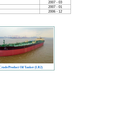
2007 - 03
2007 - 01
2006 - 12
rude/Product Oil Tanker (LR2)