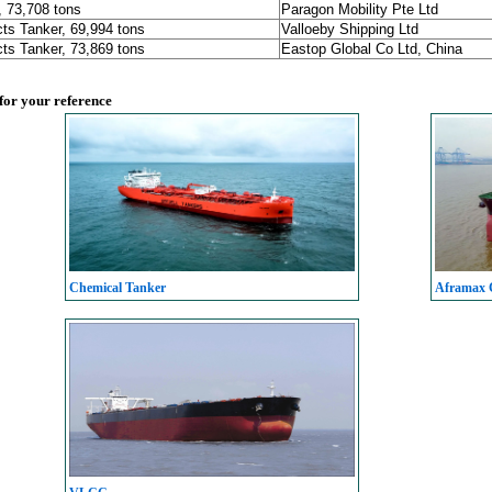
, 73,708 tons
Paragon Mobility Pte Ltd
ts Tanker, 69,994 tons
Valloeby Shipping Ltd
ts Tanker, 73,869 tons
Eastop Global Co Ltd, China
 for your reference
Chemical Tanker
Aframax C