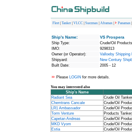
Fleet
|
Tanker
|
VLCC
|
Suezmax
|
Aframax
|
Panamax
Ship's Name:
VS Prospera
Ship Type:
Crude/Oil Products
IMO:
9298313
Owner (or Operator):
Valloeby Shipping 
Shipyard:
New Century Shipbu
Built Date:
2005 - 12
Please
LOGIN
for more details.
You may interested also
Ship's Name
Radiant Sea
Crude Oil Tanker
Chemtrans Cancale
Crude/Oil Produc
LR1 Ambassador
Crude/Oil Produc
Torm Venture
Products Tanker
Capetan Andreas
Crude/Oil Produc
MKD Vyom
Crude/Oil Produc
Estia
Crude/Oil Produc