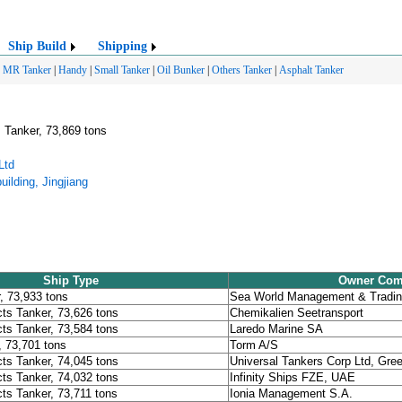
Ship Build
Shipping
|
MR Tanker
|
Handy
|
Small Tanker
|
Oil Bunker
|
Others Tanker
|
Asphalt Tanker
 Tanker, 73,869 tons
Ltd
ilding, Jingjiang
Ship Type
Owner Co
, 73,933 tons
Sea World Management & Tradin
ts Tanker, 73,626 tons
Chemikalien Seetransport
ts Tanker, 73,584 tons
Laredo Marine SA
, 73,701 tons
Torm A/S
ts Tanker, 74,045 tons
Universal Tankers Corp Ltd, Gre
ts Tanker, 74,032 tons
Infinity Ships FZE, UAE
ts Tanker, 73,711 tons
Ionia Management S.A.