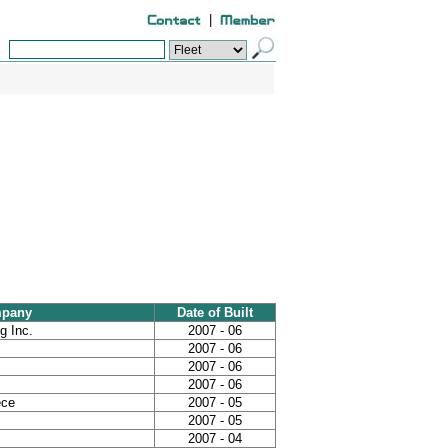
|
mpany
Date of Built
g Inc.
2007 - 06
2007 - 06
2007 - 06
2007 - 06
ece
2007 - 05
2007 - 05
2007 - 04