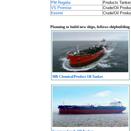
PM Regalia
Products Tanker
VS Promise
Crude/Oil Produc
Kestrel
Crude/Oil Produc
Planning to build new ships, follows shipbuilding
MR Chemical/Product Oil Tanker