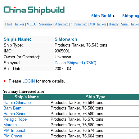
Ship Build
Shippin
Fleet
|
Tanker
|
VLCC
|
Suezmax
|
Aframax
|
Panamax
|
MR Tanker
|
Handy
|
Small Tanke
Ship's Name:
S Monarch
Ship Type:
Products Tanker, 76,543 tons
IMO:
9365001
Owner (or Operator):
Unknown
Shipyard:
Dalian Shipyard (DSIC)
Built Date:
2007 - 04
Please
LOGIN
for more details.
You may interested also
Ship's Name
Ship Type
Hafnia Shinano
Products Tanker, 76,594 tons
Bam Bam
Products Tanker, 76,586 tons
Hafnia Seine
Products Tanker, 76,580 tons
Pelagic Tope
Products Tanker, 76,578 tons
Maralta
Products Tanker, 76,580 tons
PM Imperial
Products Tanker, 76,574 tons
PM Crown
Products Tanker, 76,604 tons