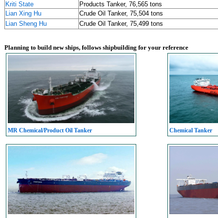
Kriti State
Products Tanker, 76,565 tons
Lian Xing Hu
Crude Oil Tanker, 75,504 tons
Lian Sheng Hu
Crude Oil Tanker, 75,499 tons
Planning to build new ships, follows shipbuilding for your reference
MR Chemical/Product Oil Tanker
Chemical Tanker