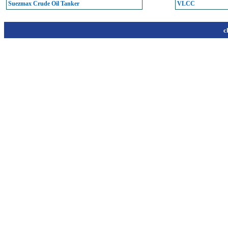
Suezmax Crude Oil Tanker
VLCC
c