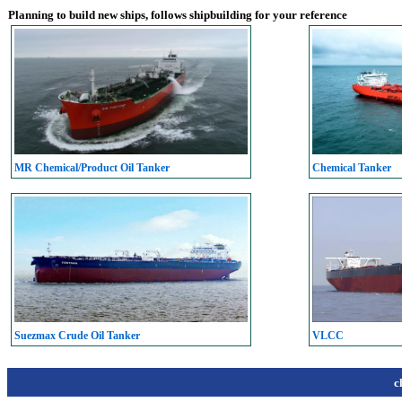
Planning to build new ships, follows shipbuilding for your reference
MR Chemical/Product Oil Tanker
Chemical Tanker
Suezmax Crude Oil Tanker
VLCC
c