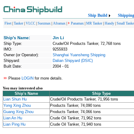
Ship Build
Shippin
Fleet
|
Tanker
|
VLCC
|
Suezmax
|
Aframax
|
Panamax
|
MR Tanker
|
Handy
|
Small Tanke
Ship's Name:
Jin Li
Ship Type:
Crude/Oil Products Tanker, 72,768 tons
IMO:
9255933
Owner (or Operator):
Shanghai Yuansheng Shipping
Shipyard:
Dalian Shipyard (DSIC)
Built Date:
2004 - 01
Please
LOGIN
for more details.
You may interested also
Ship's Name
Ship Type
Lian Shun Hu
Crude/Oil Products Tanker, 71,956 tons
Yong Xing Zhou
Products Tanker, 74,090 tons
Guang Xing Zhou
Products Tanker, 74,066 tons
Lian An Hu
Crude Oil Tanker, 71,962 tons
Lian Ping Hu
Crude Oil Tanker, 71,940 tons