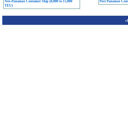
Neo-Panamax Container Ship (8,000 to 15,000
Post Panamax Conta
TEU)
c