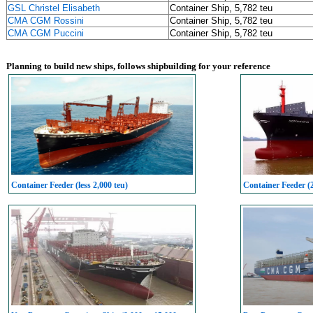
GSL Christel Elisabeth
Container Ship, 5,782 teu
CMA CGM Rossini
Container Ship, 5,782 teu
CMA CGM Puccini
Container Ship, 5,782 teu
Planning to build new ships, follows shipbuilding for your reference
Container Feeder (less 2,000 teu)
Container Feeder (