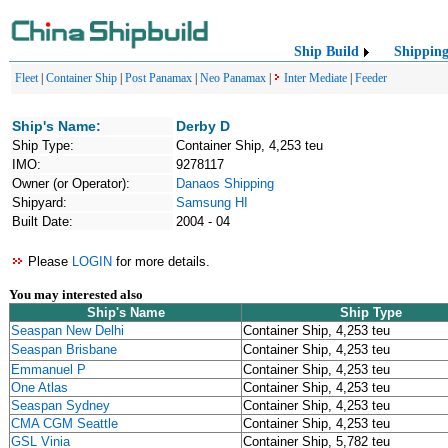
Ship Build
Shippin
Fleet
|
Container Ship
|
Post Panamax
|
Neo Panamax
|
Inter Mediate
|
Feeder
Ship's Name:
Derby D
Ship Type:
Container Ship, 4,253 teu
IMO:
9278117
Owner (or Operator):
Danaos Shipping
Shipyard:
Samsung HI
Built Date:
2004 - 04
Please
LOGIN
for more details.
You may interested also
Ship's Name
Ship Type
Seaspan New Delhi
Container Ship, 4,253 teu
Seaspan Brisbane
Container Ship, 4,253 teu
Emmanuel P
Container Ship, 4,253 teu
One Atlas
Container Ship, 4,253 teu
Seaspan Sydney
Container Ship, 4,253 teu
CMA CGM Seattle
Container Ship, 4,253 teu
GSL Vinia
Container Ship, 5,782 teu