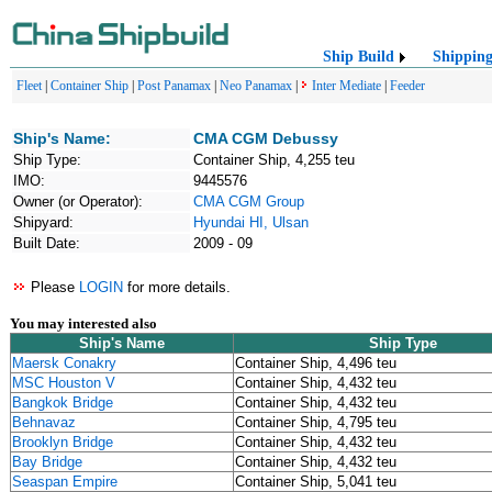
Ship Build
Shippin
Fleet
|
Container Ship
|
Post Panamax
|
Neo Panamax
|
Inter Mediate
|
Feeder
Ship's Name:
CMA CGM Debussy
Ship Type:
Container Ship, 4,255 teu
IMO:
9445576
Owner (or Operator):
CMA CGM Group
Shipyard:
Hyundai HI, Ulsan
Built Date:
2009 - 09
Please
LOGIN
for more details.
You may interested also
Ship's Name
Ship Type
Maersk Conakry
Container Ship, 4,496 teu
MSC Houston V
Container Ship, 4,432 teu
Bangkok Bridge
Container Ship, 4,432 teu
Behnavaz
Container Ship, 4,795 teu
Brooklyn Bridge
Container Ship, 4,432 teu
Bay Bridge
Container Ship, 4,432 teu
Seaspan Empire
Container Ship, 5,041 teu