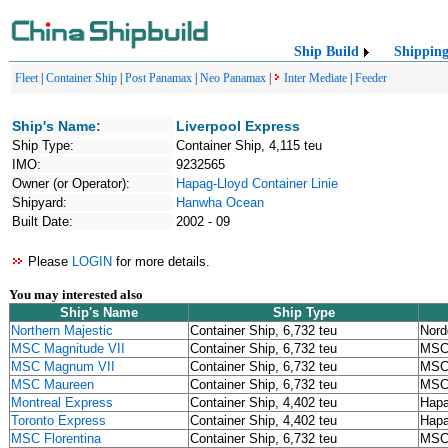
Ship Build
Shippin
Fleet
|
Container Ship
|
Post Panamax
|
Neo Panamax
|
Inter Mediate
|
Feeder
Ship's Name:
Liverpool Express
Ship Type:
Container Ship, 4,115 teu
IMO:
9232565
Owner (or Operator):
Hapag-Lloyd Container Linie
Shipyard:
Hanwha Ocean
Built Date:
2002 - 09
Please
LOGIN
for more details.
You may interested also
Ship's Name
Ship Type
Northern Majestic
Container Ship, 6,732 teu
Nord
MSC Magnitude VII
Container Ship, 6,732 teu
MS
MSC Magnum VII
Container Ship, 6,732 teu
MS
MSC Maureen
Container Ship, 6,732 teu
MS
Montreal Express
Container Ship, 4,402 teu
Hapa
Toronto Express
Container Ship, 4,402 teu
Hapa
MSC Florentina
Container Ship, 6,732 teu
MS