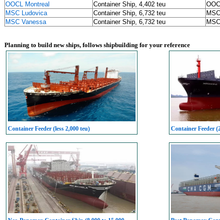
OOCL Montreal
Container Ship, 4,402 teu
OOC
MSC Ludovica
Container Ship, 6,732 teu
MS
MSC Vanessa
Container Ship, 6,732 teu
MS
Planning to build new ships, follows shipbuilding for your reference
Container Feeder (less 2,000 teu)
Container Feeder (