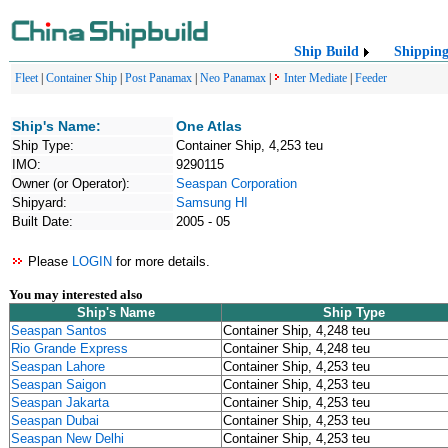
Ship Build
Shippin
Fleet
|
Container Ship
|
Post Panamax
|
Neo Panamax
|
Inter Mediate
|
Feeder
Ship's Name:
One Atlas
Ship Type:
Container Ship, 4,253 teu
IMO:
9290115
Owner (or Operator):
Seaspan Corporation
Shipyard:
Samsung HI
Built Date:
2005 - 05
Please
LOGIN
for more details.
You may interested also
Ship's Name
Ship Type
Seaspan Santos
Container Ship, 4,248 teu
Rio Grande Express
Container Ship, 4,248 teu
Seaspan Lahore
Container Ship, 4,253 teu
Seaspan Saigon
Container Ship, 4,253 teu
Seaspan Jakarta
Container Ship, 4,253 teu
Seaspan Dubai
Container Ship, 4,253 teu
Seaspan New Delhi
Container Ship, 4,253 teu