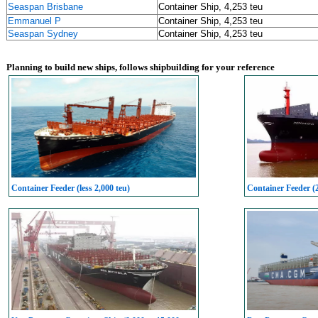
Seaspan Brisbane
Container Ship, 4,253 teu
Emmanuel P
Container Ship, 4,253 teu
Seaspan Sydney
Container Ship, 4,253 teu
Planning to build new ships, follows shipbuilding for your reference
Container Feeder (less 2,000 teu)
Container Feeder (