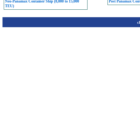
Neo-Panamax Container Ship (8,000 to 15,000
Post Panamax Conta
TEU)
c