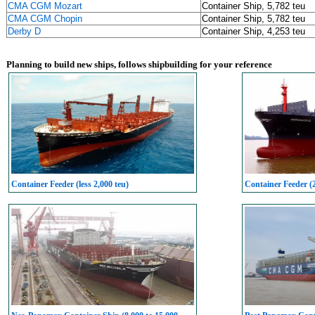
CMA CGM Mozart
Container Ship, 5,782 teu
CMA CGM Chopin
Container Ship, 5,782 teu
Derby D
Container Ship, 4,253 teu
Planning to build new ships, follows shipbuilding for your reference
Container Feeder (less 2,000 teu)
Container Feeder (