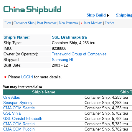
Ship Build
Shippin
Fleet
|
Container Ship
|
Post Panamax
|
Neo Panamax
|
Inter Mediate
|
Feeder
Ship's Name:
SSL Brahmaputra
Ship Type:
Container Ship, 4,253 teu
IMO:
9238806
Owner (or Operator):
Transworld Group of Companies
Shipyard:
Samsung HI
Built Date:
2003 - 12
Please
LOGIN
for more details.
You may interested also
Ship's Name
Ship 
One Atlas
Container Ship, 4,253 teu
Seaspan Sydney
Container Ship, 4,253 teu
CMA CGM Seattle
Container Ship, 4,253 teu
GSL Vinia
Container Ship, 5,782 teu
GSL Christel Elisabeth
Container Ship, 5,782 teu
CMA CGM Rossini
Container Ship, 5,782 teu
CMA CGM Puccini
Container Ship, 5,782 teu