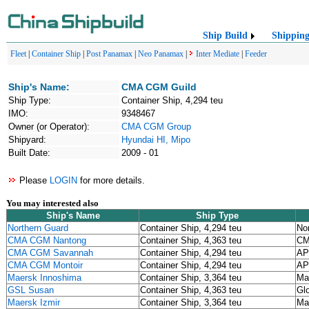
Ship Build
Shippin
Fleet
|
Container Ship
|
Post Panamax
|
Neo Panamax
|
Inter Mediate
|
Feeder
Ship's Name:
CMA CGM Guild
Ship Type:
Container Ship, 4,294 teu
IMO:
9348467
Owner (or Operator):
CMA CGM Group
Shipyard:
Hyundai HI, Mipo
Built Date:
2009 - 01
Please
LOGIN
for more details.
You may interested also
Ship's Name
Ship Type
Northern Guard
Container Ship, 4,294 teu
No
CMA CGM Nantong
Container Ship, 4,363 teu
CM
CMA CGM Savannah
Container Ship, 4,294 teu
AP
CMA CGM Montoir
Container Ship, 4,294 teu
AP
Maersk Innoshima
Container Ship, 3,364 teu
Ma
GSL Susan
Container Ship, 4,363 teu
Gl
Maersk Izmir
Container Ship, 3,364 teu
Ma