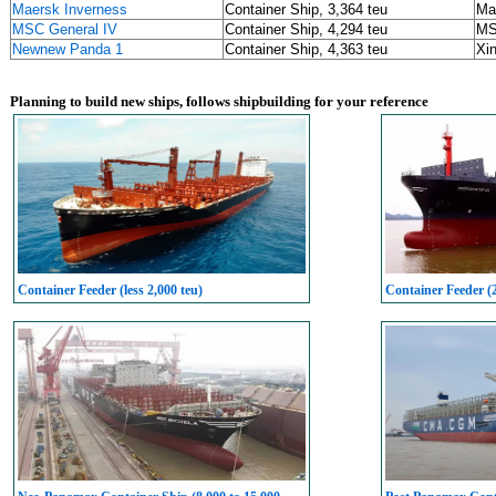
Maersk Inverness
Container Ship, 3,364 teu
Ma
MSC General IV
Container Ship, 4,294 teu
M
Newnew Panda 1
Container Ship, 4,363 teu
Xin
Planning to build new ships, follows shipbuilding for your reference
Container Feeder (less 2,000 teu)
Container Feeder (