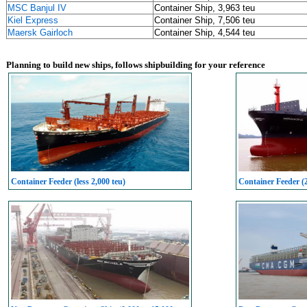
MSC Banjul IV
Container Ship, 3,963 teu
Kiel Express
Container Ship, 7,506 teu
Maersk Gairloch
Container Ship, 4,544 teu
Planning to build new ships, follows shipbuilding for your reference
Container Feeder (less 2,000 teu)
Container Feeder (