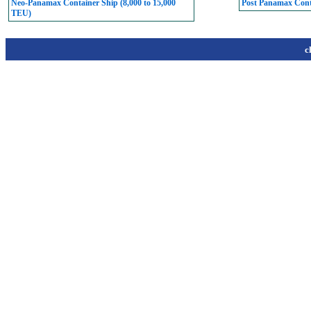
Neo-Panamax Container Ship (8,000 to 15,000
Post Panamax Conta
TEU)
c