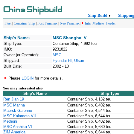
Ship Build
Shippin
Fleet
|
Container Ship
|
Post Panamax
|
Neo Panamax
|
Inter Mediate
|
Feeder
Ship's Name:
MSC Shanghai V
Ship Type:
Container Ship, 4,992 teu
IMO:
9231822
Owner (or Operator):
MSC
Shipyard:
Hyundai HI, Ulsan
Built Date:
2002 - 10
Please
LOGIN
for more details.
You may interested also
Ship's Name
Ship Type
Ren Jian 19
Container Ship, 4,132 teu
MSC Marina
Container Ship, 6,402 teu
Maersk Garonne
Container Ship, 4,544 teu
MSC Kalamata VII
Container Ship, 6,644 teu
Methoni
Container Ship, 6,402 teu
MSC Anshika VI
Container Ship, 5,680 teu
ZIM America
Container Ship, 6,644 teu