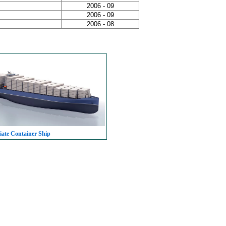
2006 - 09
2006 - 09
2006 - 08
iate Container Ship