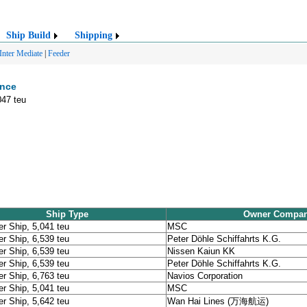
Ship Build
Shipping
Inter Mediate
|
Feeder
ence
047 teu
Ship Type
Owner Compa
er Ship, 5,041 teu
MSC
er Ship, 6,539 teu
Peter Döhle Schiffahrts K.G.
er Ship, 6,539 teu
Nissen Kaiun KK
er Ship, 6,539 teu
Peter Döhle Schiffahrts K.G.
er Ship, 6,763 teu
Navios Corporation
er Ship, 5,041 teu
MSC
er Ship, 5,642 teu
Wan Hai Lines (万海航运)