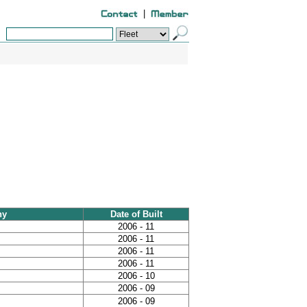
|
ny
Date of Built
2006 - 11
2006 - 11
2006 - 11
2006 - 11
2006 - 10
2006 - 09
2006 - 09