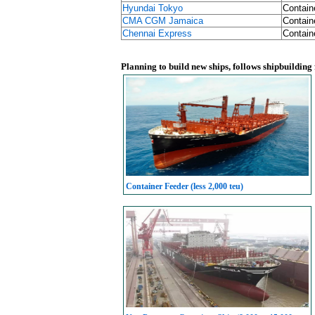
Hyundai Tokyo
Contain
CMA CGM Jamaica
Contain
Chennai Express
Contain
Planning to build new ships, follows shipbuilding
Container Feeder (less 2,000 teu)