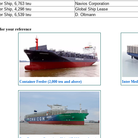
er Ship, 6,763 teu
Navios Corporation
er Ship, 4,298 teu
Global Ship Lease
er Ship, 6,539 teu
D. Oltmann
 for your reference
Container Feeder (2,000 teu and above)
Inter Med