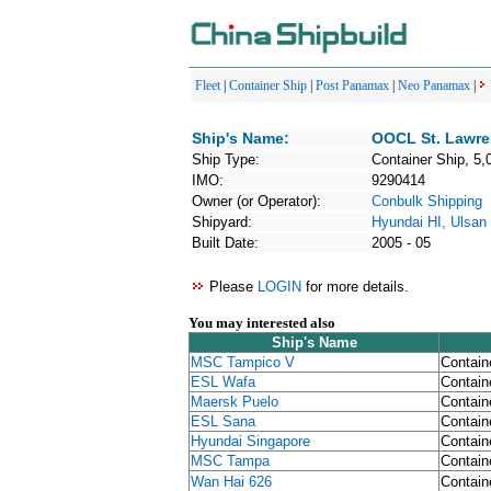
Fleet
|
Container Ship
|
Post Panamax
|
Neo Panamax
|
Ship's Name:
OOCL St. Lawr
Ship Type:
Container Ship, 5,
IMO:
9290414
Owner (or Operator):
Conbulk Shipping
Shipyard:
Hyundai HI, Ulsan
Built Date:
2005 - 05
Please
LOGIN
for more details.
You may interested also
Ship's Name
MSC Tampico V
Contain
ESL Wafa
Contain
Maersk Puelo
Contain
ESL Sana
Contain
Hyundai Singapore
Contain
MSC Tampa
Contain
Wan Hai 626
Contain