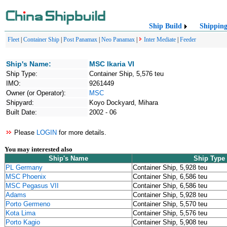
Ship Build
Shippin
Fleet
|
Container Ship
|
Post Panamax
|
Neo Panamax
|
Inter Mediate
|
Feeder
Ship's Name:
MSC Ikaria VI
Ship Type:
Container Ship, 5,576 teu
IMO:
9261449
Owner (or Operator):
MSC
Shipyard:
Koyo Dockyard, Mihara
Built Date:
2002 - 06
Please
LOGIN
for more details.
You may interested also
Ship's Name
Ship Type
PL Germany
Container Ship, 5,928 teu
MSC Phoenix
Container Ship, 6,586 teu
MSC Pegasus VII
Container Ship, 6,586 teu
Adams
Container Ship, 5,928 teu
Porto Germeno
Container Ship, 5,570 teu
Kota Lima
Container Ship, 5,576 teu
Porto Kagio
Container Ship, 5,908 teu