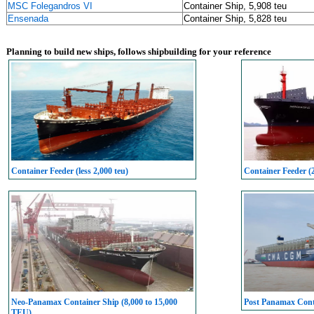
MSC Folegandros VI
Container Ship, 5,908 teu
Ensenada
Container Ship, 5,828 teu
Planning to build new ships, follows shipbuilding for your reference
Container Feeder (less 2,000 teu)
Container Feeder (
Neo-Panamax Container Ship (8,000 to 15,000
Post Panamax Conta
TEU)