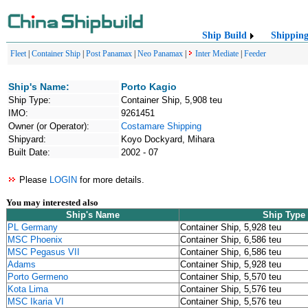
Ship Build
Shippin
Fleet
|
Container Ship
|
Post Panamax
|
Neo Panamax
|
Inter Mediate
|
Feeder
Ship's Name:
Porto Kagio
Ship Type:
Container Ship, 5,908 teu
IMO:
9261451
Owner (or Operator):
Costamare Shipping
Shipyard:
Koyo Dockyard, Mihara
Built Date:
2002 - 07
Please
LOGIN
for more details.
You may interested also
Ship's Name
Ship Type
PL Germany
Container Ship, 5,928 teu
MSC Phoenix
Container Ship, 6,586 teu
MSC Pegasus VII
Container Ship, 6,586 teu
Adams
Container Ship, 5,928 teu
Porto Germeno
Container Ship, 5,570 teu
Kota Lima
Container Ship, 5,576 teu
MSC Ikaria VI
Container Ship, 5,576 teu