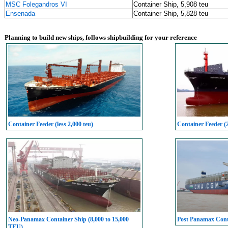
MSC Folegandros VI
Container Ship, 5,908 teu
Ensenada
Container Ship, 5,828 teu
Planning to build new ships, follows shipbuilding for your reference
Container Feeder (less 2,000 teu)
Container Feeder (
Neo-Panamax Container Ship (8,000 to 15,000
Post Panamax Conta
TEU)