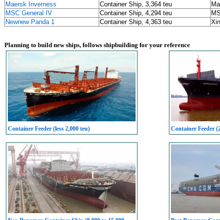
Maersk Inverness
Container Ship, 3,364 teu
Ma
MSC General IV
Container Ship, 4,294 teu
M
Newnew Panda 1
Container Ship, 4,363 teu
Xin
Planning to build new ships, follows shipbuilding for your reference
Container Feeder (less 2,000 teu)
Container Feeder (