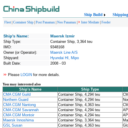
Ship Build
Shippin
Fleet
|
Container Ship
|
Post Panamax
|
Neo Panamax
|
Inter Mediate
|
Feeder
Ship's Name:
Maersk Izmir
Ship Type:
Container Ship, 3,364 teu
IMO:
9348168
Owner (or Operator):
Maersk Line A/S
Shipyard:
Hyundai HI, Mipo
Built Date:
2008 - 03
Please
LOGIN
for more details.
You may interested also
Ship's Name
Ship Type
CMA CGM Guild
Container Ship, 4,294 teu
CM
Northern Guard
Container Ship, 4,294 teu
No
CMA CGM Nantong
Container Ship, 4,363 teu
CM
CMA CGM Savannah
Container Ship, 4,294 teu
AP
CMA CGM Montoir
Container Ship, 4,294 teu
AP
Maersk Innoshima
Container Ship, 3,364 teu
Ma
GSL Susan
Container Ship, 4,363 teu
Gl