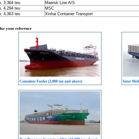
p, 3,364 teu
Maersk Line A/S
p, 4,294 teu
MSC
p, 4,363 teu
Xinhai Container Transport
 for your reference
Container Feeder (2,000 teu and above)
Inter Med