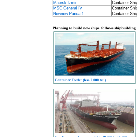
Maersk Izmir
Container Shi
MSC General IV
Container Shi
Newnew Panda 1
Container Shi
Planning to build new ships, follows shipbuilding
Container Feeder (less 2,000 teu)