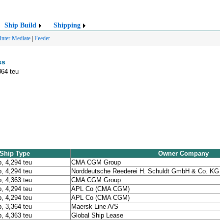
Ship Build
Shipping
Inter Mediate
|
Feeder
ss
364 teu
Ship Type
Owner Company
p, 4,294 teu
CMA CGM Group
p, 4,294 teu
Norddeutsche Reederei H. Schuldt GmbH & Co. KG
p, 4,363 teu
CMA CGM Group
p, 4,294 teu
APL Co (CMA CGM)
p, 4,294 teu
APL Co (CMA CGM)
p, 3,364 teu
Maersk Line A/S
p, 4,363 teu
Global Ship Lease