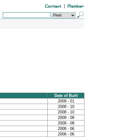
|
Date of Built
2009 - 01
2008 - 10
2008 - 10
2008 - 08
2008 - 08
2008 - 06
2008 - 06