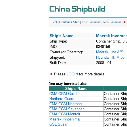
Fleet
|
Container Ship
|
Post Panamax
|
Neo Panamax
|
Ship's Name:
Maersk Inverne
Ship Type:
Container Ship, 3,
IMO:
9348156
Owner (or Operator):
Maersk Line A/S
Shipyard:
Hyundai HI, Mipo
Built Date:
2008 - 01
Please
LOGIN
for more details.
You may interested also
Ship's Name
CMA CGM Guild
Container Shi
Northern Guard
Container Shi
CMA CGM Nantong
Container Shi
CMA CGM Savannah
Container Shi
CMA CGM Montoir
Container Shi
Maersk Innoshima
Container Shi
GSL Susan
Container Shi