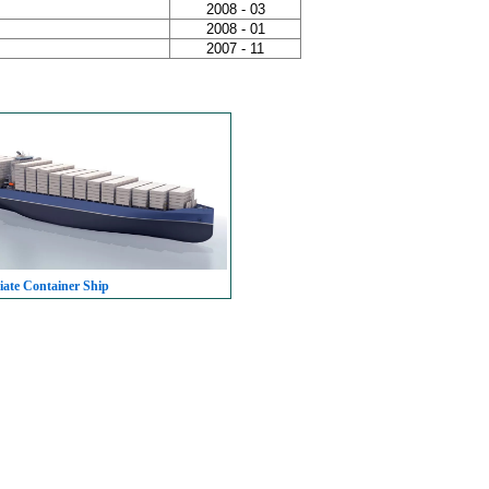
2008 - 03
2008 - 01
2007 - 11
iate Container Ship