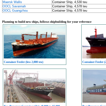
Maersk Wallis
Container Ship, 4,530 teu
OOCL Savannah
Container Ship, 4,578 teu
OOCL Guangzhou
Container Ship, 4,578 teu
Planning to build new ships, follows shipbuilding for your reference
Container Feeder (less 2,000 teu)
Container Feeder (