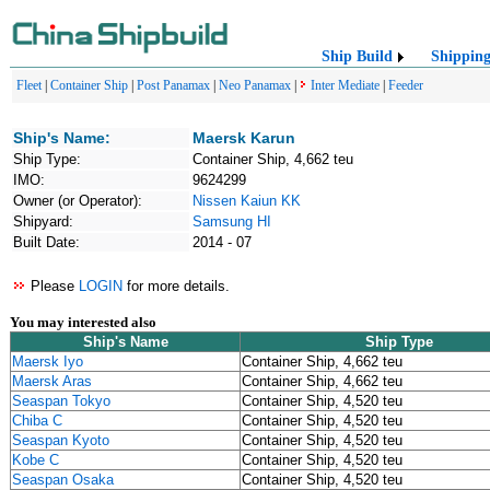
Ship Build
Shippin
Fleet
|
Container Ship
|
Post Panamax
|
Neo Panamax
|
Inter Mediate
|
Feeder
Ship's Name:
Maersk Karun
Ship Type:
Container Ship, 4,662 teu
IMO:
9624299
Owner (or Operator):
Nissen Kaiun KK
Shipyard:
Samsung HI
Built Date:
2014 - 07
Please
LOGIN
for more details.
You may interested also
Ship's Name
Ship Type
Maersk Iyo
Container Ship, 4,662 teu
Maersk Aras
Container Ship, 4,662 teu
Seaspan Tokyo
Container Ship, 4,520 teu
Chiba C
Container Ship, 4,520 teu
Seaspan Kyoto
Container Ship, 4,520 teu
Kobe C
Container Ship, 4,520 teu
Seaspan Osaka
Container Ship, 4,520 teu