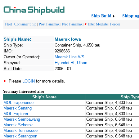
Ship Build
Shippin
Fleet
|
Container Ship
|
Post Panamax
|
Neo Panamax
|
Inter Mediate
|
Feeder
Ship's Name:
Maersk Iowa
Ship Type:
Container Ship, 4,650 teu
IMO:
9298686
Owner (or Operator):
Maersk Line A/S
Shipyard:
Hyundai HI, Ulsan
Built Date:
2006 - 01
Please
LOGIN
for more details.
You may interested also
Ship's Name
Ship Typ
MOL Experience
Container Ship, 4,803 teu
Maersk Senang
Container Ship, 6,648 teu
MOL Explorer
Container Ship, 4,803 teu
Maersk Sembawang
Container Ship, 6,648 teu
Maersk Sebarok
Container Ship, 6,648 teu
Maersk Tennessee
Container Ship, 4,650 teu
Maersk Serangoon
Container Ship, 6,648 teu