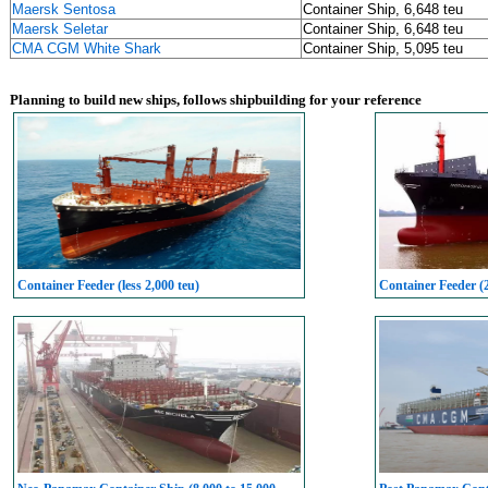
Maersk Sentosa
Container Ship, 6,648 teu
Maersk Seletar
Container Ship, 6,648 teu
CMA CGM White Shark
Container Ship, 5,095 teu
Planning to build new ships, follows shipbuilding for your reference
Container Feeder (less 2,000 teu)
Container Feeder (