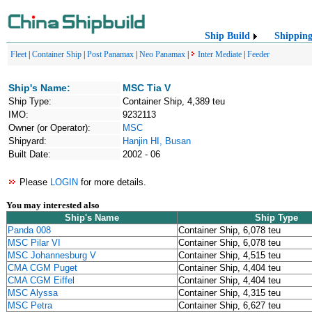
Ship Build
Shippin
Fleet
|
Container Ship
|
Post Panamax
|
Neo Panamax
|
Inter Mediate
|
Feeder
Ship's Name:
MSC Tia V
Ship Type:
Container Ship, 4,389 teu
IMO:
9232113
Owner (or Operator):
MSC
Shipyard:
Hanjin HI, Busan
Built Date:
2002 - 06
Please
LOGIN
for more details.
You may interested also
Ship's Name
Ship Type
Panda 008
Container Ship, 6,078 teu
MSC Pilar VI
Container Ship, 6,078 teu
MSC Johannesburg V
Container Ship, 4,515 teu
CMA CGM Puget
Container Ship, 4,404 teu
CMA CGM Eiffel
Container Ship, 4,404 teu
MSC Alyssa
Container Ship, 4,315 teu
MSC Petra
Container Ship, 6,627 teu