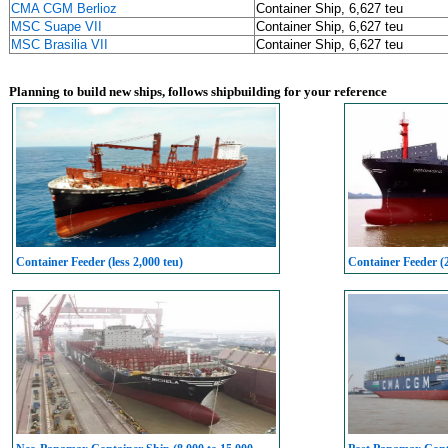
CMA CGM Berlioz
Container Ship, 6,627 teu
MSC Suape VII
Container Ship, 6,627 teu
MSC Brasilia VII
Container Ship, 6,627 teu
Planning to build new ships, follows shipbuilding for your reference
Container Feeder (less 2,000 teu)
Container Feeder (