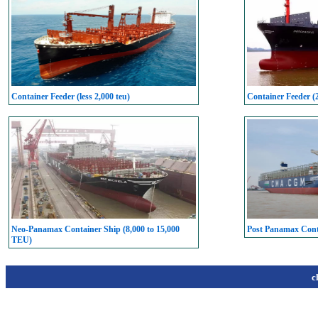
Container Feeder (less 2,000 teu)
Container Feeder (
Neo-Panamax Container Ship (8,000 to 15,000
Post Panamax Conta
TEU)
c