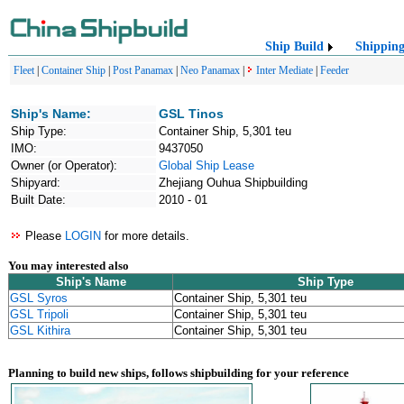
Ship Build
Shippin
Fleet
|
Container Ship
|
Post Panamax
|
Neo Panamax
|
Inter Mediate
|
Feeder
Ship's Name:
GSL Tinos
Ship Type:
Container Ship, 5,301 teu
IMO:
9437050
Owner (or Operator):
Global Ship Lease
Shipyard:
Zhejiang Ouhua Shipbuilding
Built Date:
2010 - 01
Please
LOGIN
for more details.
You may interested also
Ship's Name
Ship Type
GSL Syros
Container Ship, 5,301 teu
GSL Tripoli
Container Ship, 5,301 teu
GSL Kithira
Container Ship, 5,301 teu
Planning to build new ships, follows shipbuilding for your reference