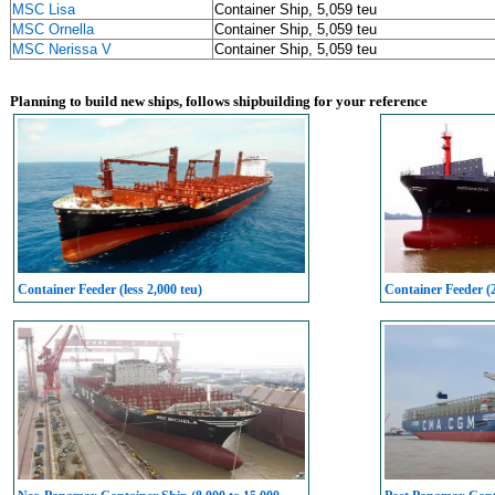
MSC Lisa
Container Ship, 5,059 teu
MSC Ornella
Container Ship, 5,059 teu
MSC Nerissa V
Container Ship, 5,059 teu
Planning to build new ships, follows shipbuilding for your reference
Container Feeder (less 2,000 teu)
Container Feeder (