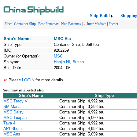
Ship Build
Shippin
Fleet
|
Container Ship
|
Post Panamax
|
Neo Panamax
|
Inter Mediate
|
Feeder
Ship's Name:
MSC Ela
Ship Type:
Container Ship, 5,059 teu
IMO:
9282259
Owner (or Operator):
MSC
Shipyard:
Hanjin HI, Busan
Built Date:
2004 - 06
Please
LOGIN
for more details.
You may interested also
Ship's Name
Ship Type
MSC Tracy V
Container Ship, 4,992 teu
SM Manali
Container Ship, 3,398 teu
MSC Daisy
Container Ship, 4,992 teu
MSC Tuxpan
Container Ship, 5,060 teu
Tava 4
Container Ship, 4,992 teu
API Bhum
Container Ship, 4,992 teu
MSC Ans
Container Ship, 5,059 teu